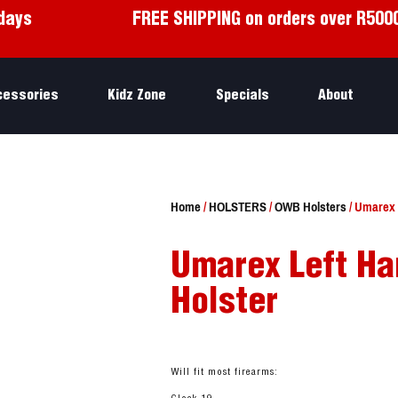
days
FREE SHIPPING on orders over R500
cessories
Kidz Zone
Specials
About
Home
/
HOLSTERS
/
OWB Holsters
/ Umarex L
Umarex Left Ha
Holster
Will fit most firearms: