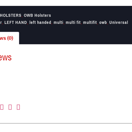
HOLSTERS
,
OWB Holsters
er
,
LEFT HAND
,
left handed
,
multi
,
multi fit
,
multifit
,
owb
,
Universal
ws (0)
ews
re no reviews yet.
irst to review “Umarex Left Hand Multifit Holster”
il address will not be published.
Required fields are marked
*
ting
*
view
*