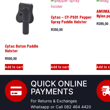
AMOMA
Nylon p
Cytac – CY-PS01 Pepper
R
395,00
Spray Paddle Holster
R
350,00
Cytac Baton Paddle
Holster
R
550,00
Add to cart
Add to cart
Add to c
QUICK ONLINE
PAYMENTS
For Returns & Exchanges
Whatsapp or Call 082 464 4420