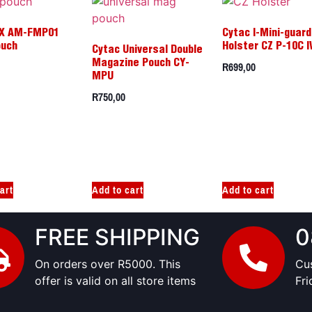
X AM-FMP01
Cytac I-Mini-guard
ouch
Holster CZ P-10C 
Cytac Universal Double
R
699,00
Magazine Pouch CY-
MPU
R
750,00
art
Add to cart
Add to cart
FREE SHIPPING
0
On orders over R5000. This
Cu
offer is valid on all store items
Fr