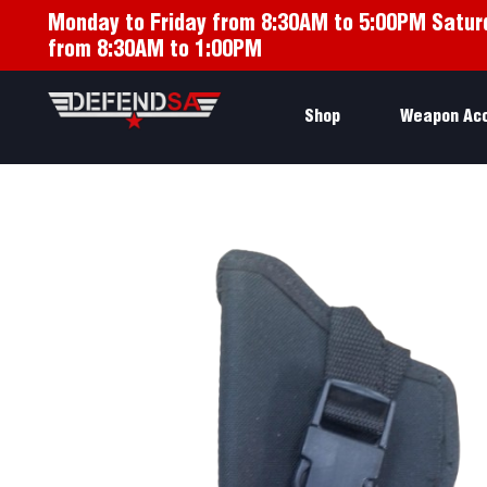
Monday to Friday from 8:30AM to 5:00PM Satur
from 8:30AM to 1:00PM
Shop
Weapon Ac