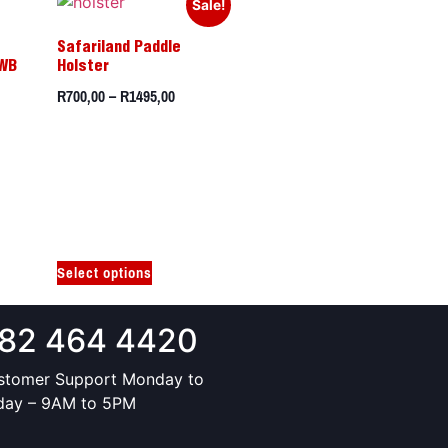
Sale!
Safariland Paddle
IWB
Holster
R
700,00
–
R
1495,00
Select options
82 464 4420
stomer Support Monday to
iday – 9AM to 5PM