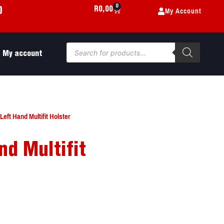
0
My Account
R
0,00
0
My account
eft Hand Multifit Holster
nd Multifit