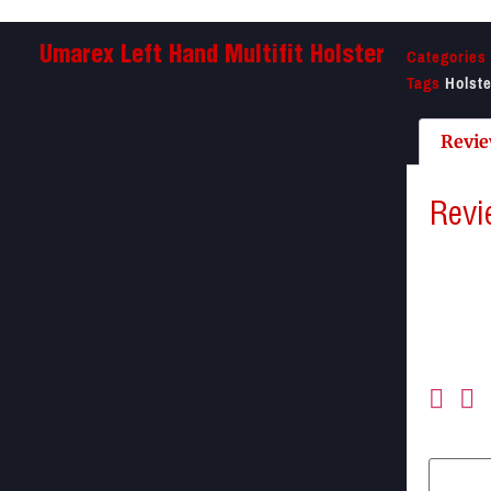
Categories
Umarex Left Hand Multifit Holster
Tags
Holst
Revie
Revi
There a
Be the f
Your ema
Your ra
Your re