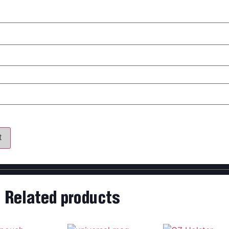
my name, email, and website in this browser for the next time 
Related products