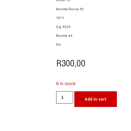
Glock 19
Beretta/Taurus 92
1911
Sig P320
Beretta 84
Etc.
R
300,00
6 in stock
Add to cart