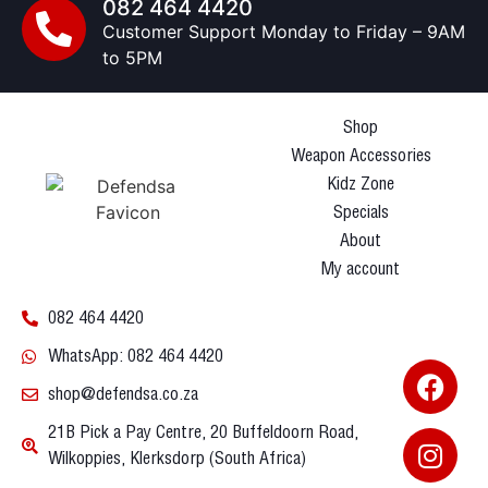
082 464 4420
Customer Support Monday to Friday – 9AM
to 5PM
Shop
Weapon Accessories
Kidz Zone
Specials
About
My account
082 464 4420
WhatsApp: 082 464 4420
shop@defendsa.co.za
21B Pick a Pay Centre, 20 Buffeldoorn Road,
Wilkoppies, Klerksdorp (South Africa)