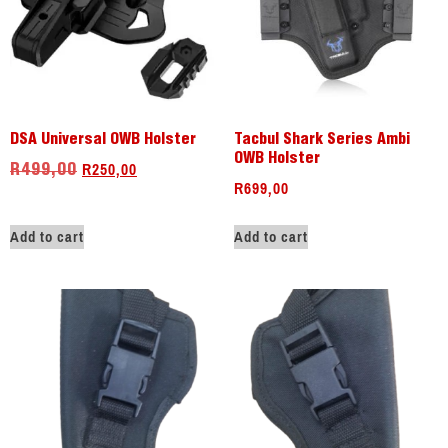
DSA Universal OWB Holster
Tacbul Shark Series Ambi
OWB Holster
R
250,00
R
499,00
R
699,00
Add to cart
Add to cart