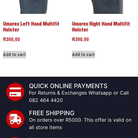
Umarex Left Hand Multifit
Umarex Right Hand Multifit
Holster
Holster
R
300,00
R
300,00
Add to cart
Add to cart
QUICK ONLINE PAYMENTS
For Returns & Exchanges Whatsapp or Call
082 464 4420
FREE SHIPPING
On orders over R5000. This offer is valid on
all store items