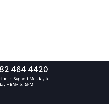
82 464 4420
stomer Support Monday to
iday – 9AM to 5PM