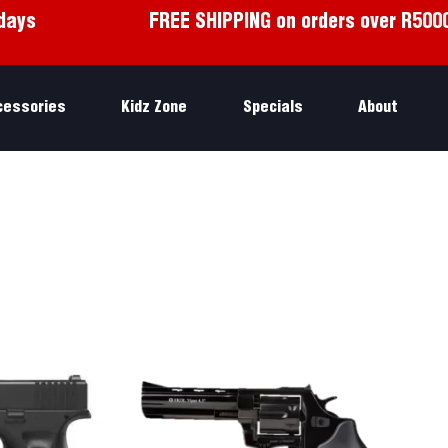
days
FREE SHIPPING on orders over R500
cessories
Kidz Zone
Specials
About