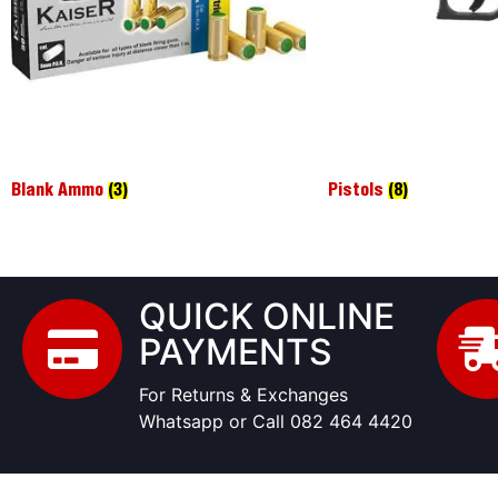
Blank Ammo
(3)
Pistols
(8)
QUICK ONLINE
PAYMENTS
For Returns & Exchanges
Whatsapp or Call 082 464 4420