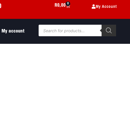
0
My Account
R
0,00
0
My account