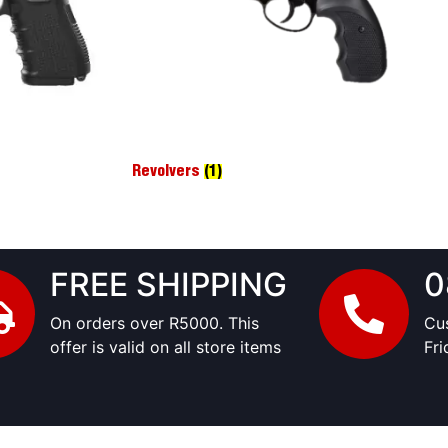
Revolvers
(1)
FREE SHIPPING
0
On orders over R5000. This
Cu
offer is valid on all store items
Fr