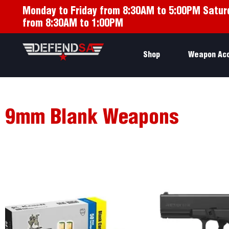
Monday to Friday from 8:30AM to 5:00PM Satur
from 8:30AM to 1:00PM
Shop
Weapon Ac
9mm Blank Weapons