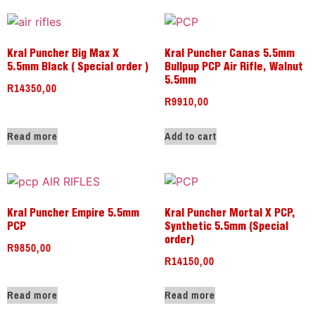
Kral Puncher Big Max X
Kral Puncher Canas 5.5mm
5.5mm Black ( Special order )
Bullpup PCP Air Rifle, Walnut
5.5mm
R
14350,00
R
9910,00
Read more
Add to cart
Kral Puncher Empire 5.5mm
Kral Puncher Mortal X PCP,
PCP
Synthetic 5.5mm (Special
order)
R
9850,00
R
14150,00
Read more
Read more