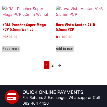
KRAL Puncher Super Mega
Nova Vista Acutac A1-B
PCP 5.5mm Walnut
5.5mm PCP
R
9500,00
R
11999,00
Read more
Add to cart
1
2
→
QUICK ONLINE PAYMENTS
For Returns & Exchanges Whatsapp or Call
082 464 4420