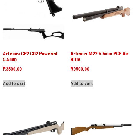
Artemis CP2 CO2 Powered
Artemis M22 5.5mm PCP Air
5.5mm
Rifle
R
3500,00
R
9500,00
Add to cart
Add to cart