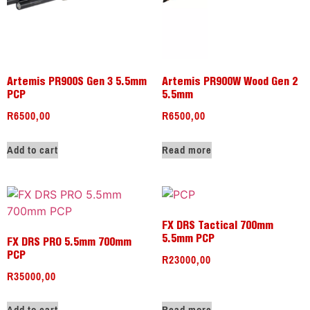
Artemis PR900S Gen 3 5.5mm
Artemis PR900W Wood Gen 2
PCP
5.5mm
R
6500,00
R
6500,00
Add to cart
Read more
FX DRS Tactical 700mm
5.5mm PCP
FX DRS PRO 5.5mm 700mm
R
23000,00
PCP
R
35000,00