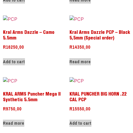
Add to cart
Read more
Kral Arms Dazzle – Camo
Kral Arms Dazzle PCP – Black
5.5mm
5,5mm (Special order)
R
16250,00
R
14350,00
Add to cart
Read more
KRAL ARMS Puncher Mega II
KRAL PUNCHER BIG HORN .22
Synthetic 5.5mm
CAL PCP
R
9750,00
R
15550,00
Read more
Add to cart