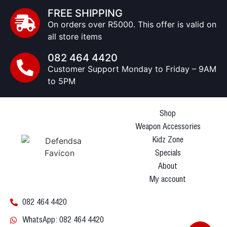
FREE SHIPPING
On orders over R5000. This offer is valid on
all store items
082 464 4420
Customer Support Monday to Friday – 9AM
to 5PM
Shop
Weapon Accessories
Kidz Zone
Specials
About
My account
082 464 4420
WhatsApp: 082 464 4420