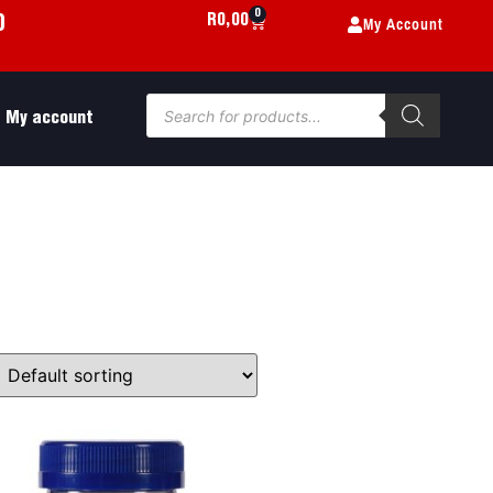
0
My Account
R
0,00
0
My account