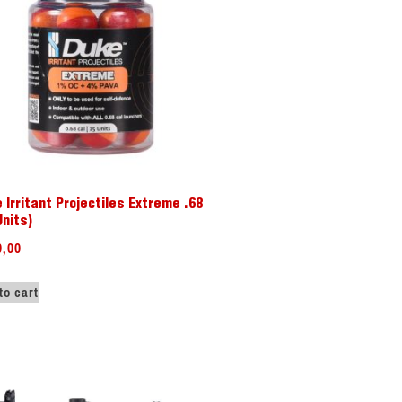
 Irritant Projectiles Extreme .68
Units)
9,00
to cart