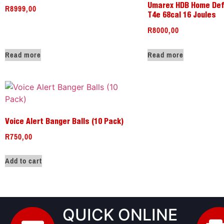
R
8999,00
Umarex HDB Home Def
T4e 68cal 16 Joules
R
8000,00
Read more
Read more
Voice Alert Banger Balls (10 Pack)
R
750,00
Add to cart
QUICK ONLINE