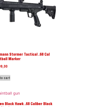
mann Stormer Tactical .68 Cal
tball Marker
99,00
to cart
en Black Hawk .68 Caliber Black