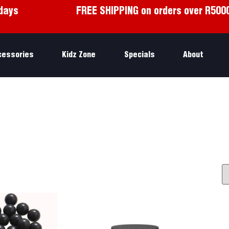
days
FREE SHIPPING on orders over R500
cessories
Kidz Zone
Specials
About