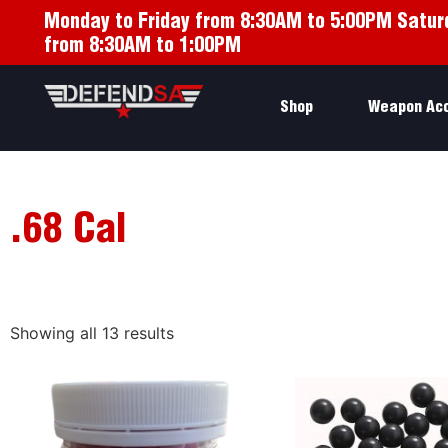
Monday to Friday from 8:30AM to 5:00PM Satur
from 8:30AM to 1:00PM
Shop
Weapon Ac
.68 Cal
Showing all 13 results