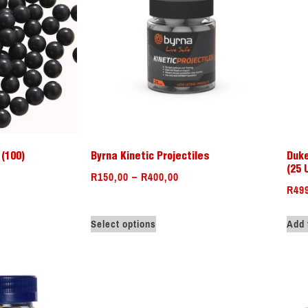
(100)
Byrna Kinetic Projectiles
Duke
(25 
R
150,00
–
R
400,00
R
49
Select options
Add 