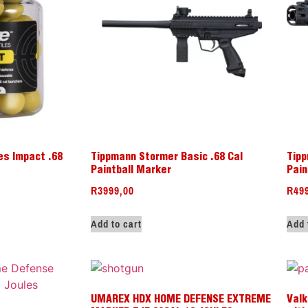
es Impact .68
Tippmann Stormer Basic .68 Cal
Tipp
Paintball Marker
Pain
R
3999,00
R
49
Add to cart
Add 
UMAREX HDX HOME DEFENSE EXTREME
Valk