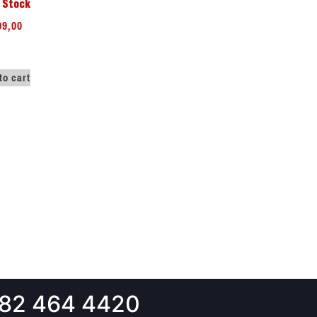
 Stock
99,00
to cart
82 464 4420