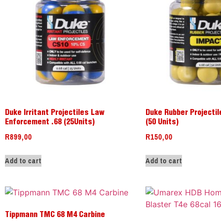
Duke Irritant Projectiles Law
Duke Rubber Projectil
Enforcement .68 (25Units)
(50 Units)
R
899,00
R
150,00
Add to cart
Add to cart
Tippmann TMC 68 M4 Carbine