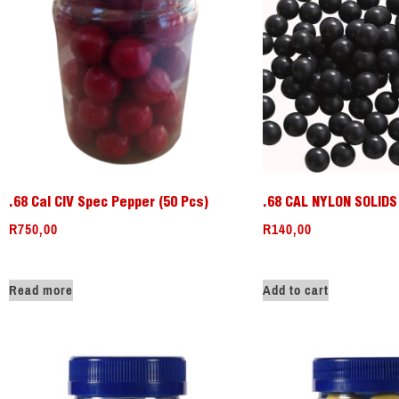
.68 Cal CIV Spec Pepper (50 Pcs)
.68 CAL NYLON SOLIDS 
R
750,00
R
140,00
Read more
Add to cart