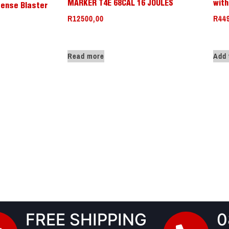
MARKER T4E 68CAL 16 JOULES
with
ense Blaster
R
12500,00
R
44
Read more
Add 
FREE SHIPPING
0