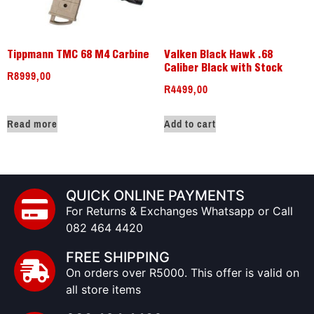
Tippmann TMC 68 M4 Carbine
Valken Black Hawk .68
Caliber Black with Stock
R
8999,00
R
4499,00
Read more
Add to cart
QUICK ONLINE PAYMENTS
For Returns & Exchanges Whatsapp or Call
082 464 4420
FREE SHIPPING
On orders over R5000. This offer is valid on
all store items