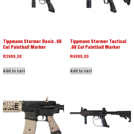
Tippmann Stormer Basic .68
Tippmann Stormer Tactical
Cal Paintball Marker
.68 Cal Paintball Marker
R
3999,00
R
4999,00
Add to cart
Add to cart