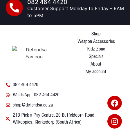
082 464 4420
Customer Support Monday to Friday – 9AM
to 5PM
Shop
Weapon Accessories
Kidz Zone
Specials
About
My account
082 464 4420
WhatsApp: 082 464 4420
shop@defendsa.co.za
21B Pick a Pay Centre, 20 Buffeldoorn Road,
Wilkoppies, Klerksdorp (South Africa)