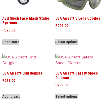
ASG Mesh Face Mask Strike
DSA Airsoft 3 Lens Goggles
Systems
R
249,00
R
525,00
Read more
Select options
DSA Airsoft Grid Goggles
DSA Airsoft Safety Specs
Glasses
R
299,00
R
299,00
Add to cart
Select options