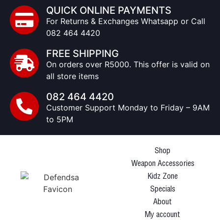
QUICK ONLINE PAYMENTS
For Returns & Exchanges Whatsapp or Call
082 464 4420
FREE SHIPPING
On orders over R5000. This offer is valid on
all store items
082 464 4420
Customer Support Monday to Friday – 9AM
to 5PM
Shop
Weapon Accessories
Kidz Zone
Specials
About
My account