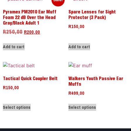
Pyramex PM2010 Ear Muff
Spare Lenses for Sight
Foam 22 dB Over the Head
Protector (3 Pack)
Gray/Black Adult 1
R
150,00
R
200,00
R
250,00
Add to cart
Add to cart
Tactical Quick Coupler Belt
Walkers Youth Passive Ear
Muffs
R
150,00
R
499,00
Select options
Select options