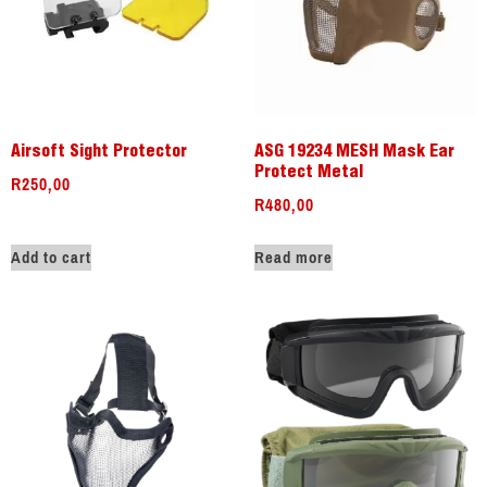
Airsoft Sight Protector
ASG 19234 MESH Mask Ear
Protect Metal
R
250,00
R
480,00
Add to cart
Read more