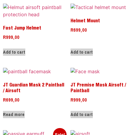
Helmet Mount
R
699,00
Fast Jump Helmet
R
999,00
Add to cart
Add to cart
JT Guardian Mask 2 Paintball
JT Premise Mask Airsoft /
/ Airsoft
Paintball
R
699,00
R
999,00
Read more
Add to cart
Sale!