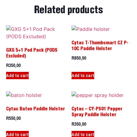
Related products
Cytac T-Thumbsmart CZ P-
10C Paddle Holster
GXG 5+1 Pod Pack (PODS
R
850,00
Excluded)
R
350,00
Add to cart
Add to cart
Cytac Baton Paddle Holster
Cytac – CY-PS01 Pepper
Spray Paddle Holster
R
550,00
R
350,00
Add to cart
Add to cart