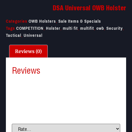
DSA Universal OWB Holster
Categories
OWB Holsters
,
Sale Items & Specials
Tags
COMPETITION
,
Holster
,
multi fit
,
multifit
,
owb
,
Security
,
Tactical
,
Universal
Reviews (0)
Reviews
There are no reviews yet.
Be the first to review “DSA Universal OWB Holster”
Your email address will not be published.
Required
fields are marked
*
Your rating
*