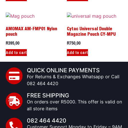
AMOMAX AM-FMP01 Nylon
Cytac Universal Double
pouch
Magazine Pouch CY-MPU
R
395,00
R
750,00
Add to cart
Add to cart
QUICK ONLINE PAYMENTS
For Returns & Exchanges Whatsapp or Call
082 464 4420
FREE SHIPPING
On orders over R5000. This offer is valid on
all store items
082 464 4420
Customer Support Monday to Friday – 9AM