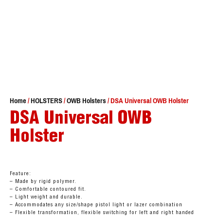
Home
/
HOLSTERS
/
OWB Holsters
/ DSA Universal OWB Holster
DSA Universal OWB
Holster
Feature:
– Made by rigid polymer.
– Comfortable contoured fit.
– Light weight and durable.
– Accommodates any size/shape pistol light or lazer combination
– Flexible transformation, flexible switching for left and right handed