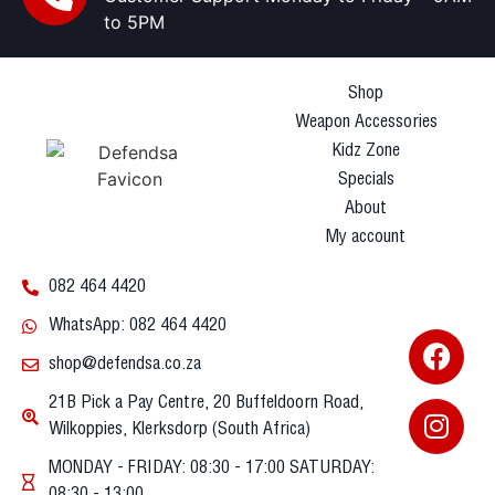
to 5PM
Shop
Weapon Accessories
Kidz Zone
Specials
About
My account
082 464 4420
WhatsApp: 082 464 4420
shop@defendsa.co.za
21B Pick a Pay Centre, 20 Buffeldoorn Road,
Wilkoppies, Klerksdorp (South Africa)
MONDAY - FRIDAY: 08:30 - 17:00 SATURDAY:
08:30 - 13:00