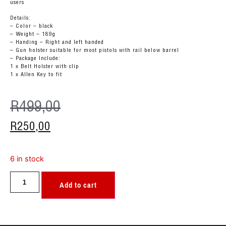
users
Details:
– Color – black
– Weight – 189g
– Handing – Right and left handed
– Gun holster suitable for most pistols with rail below barrel
– Package Include:
1 x Belt Holster with clip
1 x Allen Key to fit
R
499,00
R
250,00
6 in stock
Add to cart