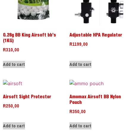
0.28g BB King Airsoft bb’s
Adjustable HPA Regulator
(1KG)
R
1199,00
R
310,00
Add to cart
Add to cart
Airsoft Sight Protector
Amomax Airsoft BB Nylon
Pouch
R
250,00
R
350,00
Add to cart
Add to cart