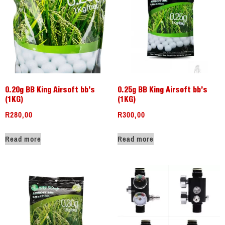
0.20g BB King Airsoft bb’s
0.25g BB King Airsoft bb’s
(1KG)
(1KG)
R
280,00
R
300,00
Read more
Read more