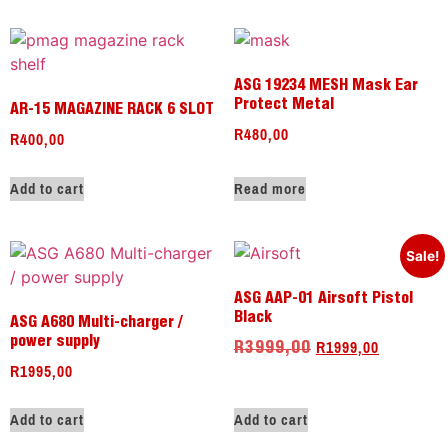
ASG 19234 MESH Mask Ear
Protect Metal
AR-15 MAGAZINE RACK 6 SLOT
R
480,00
R
400,00
Add to cart
Read more
Sale!
ASG AAP-01 Airsoft Pistol
Black
ASG A680 Multi-charger /
R
1999,00
power supply
R
3999,00
R
1995,00
Add to cart
Add to cart