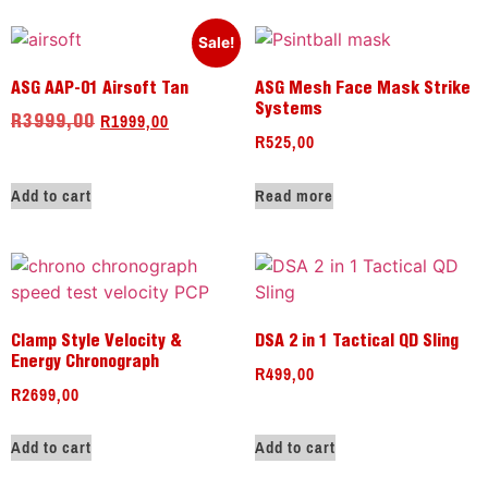
Sale!
ASG AAP-01 Airsoft Tan
ASG Mesh Face Mask Strike
Systems
R
1999,00
R
3999,00
R
525,00
Add to cart
Read more
Clamp Style Velocity &
DSA 2 in 1 Tactical QD Sling
Energy Chronograph
R
499,00
R
2699,00
Add to cart
Add to cart