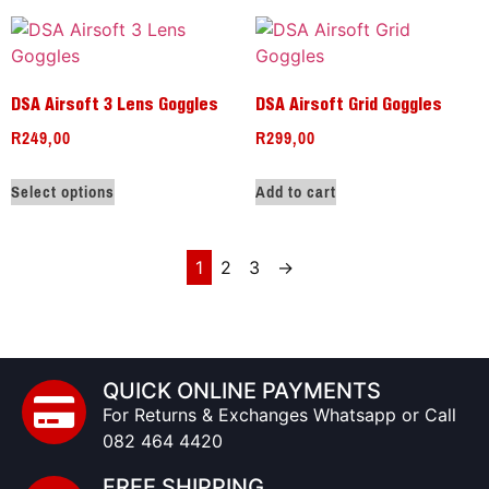
DSA Airsoft 3 Lens Goggles
DSA Airsoft Grid Goggles
R
249,00
R
299,00
Select options
Add to cart
1
2
3
→
QUICK ONLINE PAYMENTS
For Returns & Exchanges Whatsapp or Call
082 464 4420
FREE SHIPPING