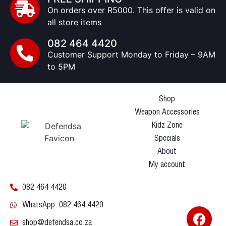
On orders over R5000. This offer is valid on
all store items
082 464 4420
Customer Support Monday to Friday – 9AM
to 5PM
Shop
Weapon Accessories
Kidz Zone
Specials
About
My account
082 464 4420
WhatsApp: 082 464 4420
shop@defendsa.co.za