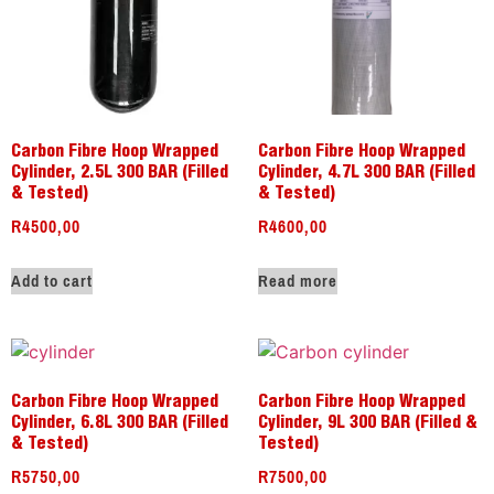
Carbon Fibre Hoop Wrapped
Carbon Fibre Hoop Wrapped
Cylinder, 2.5L 300 BAR (Filled
Cylinder, 4.7L 300 BAR (Filled
& Tested)
& Tested)
R
4500,00
R
4600,00
Add to cart
Read more
Carbon Fibre Hoop Wrapped
Carbon Fibre Hoop Wrapped
Cylinder, 6.8L 300 BAR (Filled
Cylinder, 9L 300 BAR (Filled &
& Tested)
Tested)
R
5750,00
R
7500,00