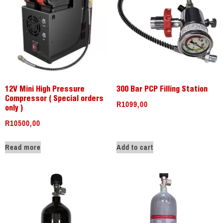
12V Mini High Pressure
300 Bar PCP Filling Station
Compressor ( Special orders
R
1099,00
only )
R
10500,00
Read more
Add to cart