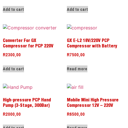
Add to cart
Add to cart
Converter For GX
GX E-L2 18V/220V PCP
Compressor for PCP 220V
Compressor with Battery
R
2300,00
R
7500,00
Add to cart
Read more
High-pressure PCP Hand
Mobile Mini High Pressure
Pump (3-Stage, 300Bar)
Compressor 12V – 220V
R
2000,00
R
6500,00