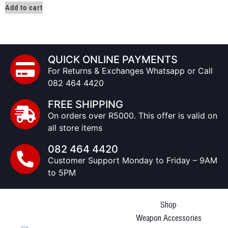
Add to cart
QUICK ONLINE PAYMENTS
For Returns & Exchanges Whatsapp or Call
082 464 4420
FREE SHIPPING
On orders over R5000. This offer is valid on
all store items
082 464 4420
Customer Support Monday to Friday – 9AM
to 5PM
Shop
Weapon Accessories