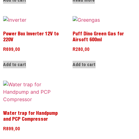
Add to cart
Read more
Power Box Inverter 12V to
Puff Dino Green Gas for
220V
Airsoft 600ml
R
699,00
R
280,00
Add to cart
Add to cart
Water trap for Handpump
and PCP Compressor
R
899,00