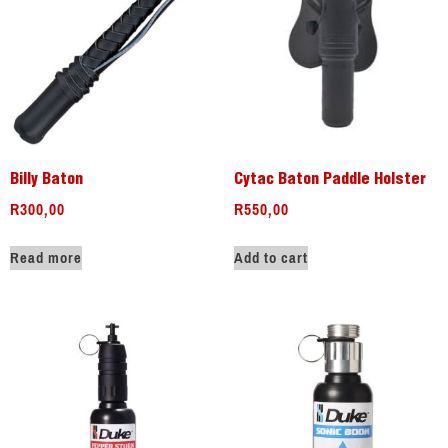
Billy Baton
Cytac Baton Paddle Holster
R
300,00
R
550,00
Read more
Add to cart