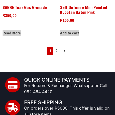
SABRE Tear Gas Grenade
Self Defense Mini Pointed
Kubotan Baton Pink
R
350,00
R
100,00
Read more
Add to cart
1
2
→
QUICK ONLINE PAYMENTS
For Returns & Exchanges Whatsapp or Call
082 464 4420
FREE SHIPPING
On orders over R5000. This offer is valid on
all store items