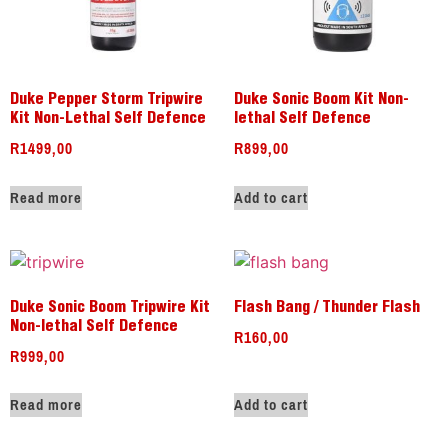
Duke Pepper Storm Tripwire
Duke Sonic Boom Kit Non-
Kit Non-Lethal Self Defence
lethal Self Defence
R
1499,00
R
899,00
Read more
Add to cart
Duke Sonic Boom Tripwire Kit
Flash Bang / Thunder Flash
Non-lethal Self Defence
R
160,00
R
999,00
Read more
Add to cart