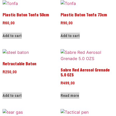
Plastic Baton Tonfa 50cm
Plastic Baton Tonfa 73cm
R
60,00
R
90,00
Add to cart
Add to cart
Retractable Baton
R
250,00
Sabre Red Aerosol Grenade
5.0 OZS
R
499,00
Add to cart
Read more