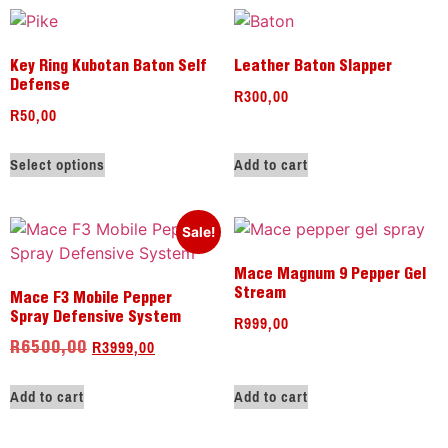
Key Ring Kubotan Baton Self
Leather Baton Slapper
Defense
R
300,00
R
50,00
Select options
Add to cart
Sale!
Mace Magnum 9 Pepper Gel
Stream
Mace F3 Mobile Pepper
R
999,00
Spray Defensive System
R
3999,00
R
6500,00
Add to cart
Add to cart