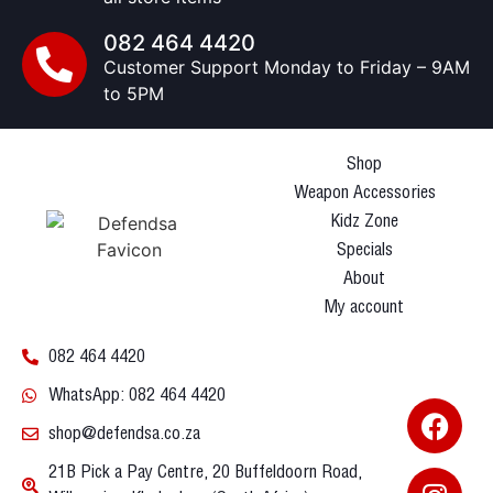
082 464 4420
Customer Support Monday to Friday – 9AM
to 5PM
Shop
Weapon Accessories
Kidz Zone
Specials
About
My account
082 464 4420
WhatsApp: 082 464 4420
shop@defendsa.co.za
21B Pick a Pay Centre, 20 Buffeldoorn Road,