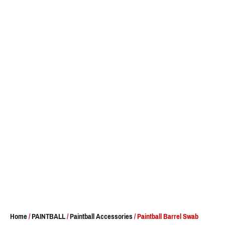
Home
/
PAINTBALL
/
Paintball Accessories
/ Paintball Barrel Swab