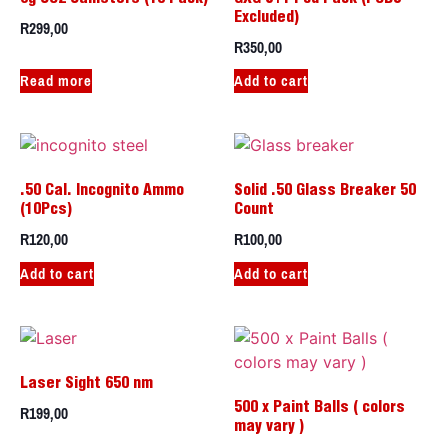
Excluded)
R
299,00
R
350,00
Read more
Add to cart
.50 Cal. Incognito Ammo
Solid .50 Glass Breaker 50
(10Pcs)
Count
R
120,00
R
100,00
Add to cart
Add to cart
Laser Sight 650 nm
R
199,00
500 x Paint Balls ( colors
may vary )