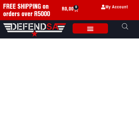
My Account
FREE SHIPPING on
0
R
0,00
orders over R5000
Weapon Accessories