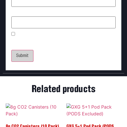
Email
*
Save my name, email, and website in this browser
for the next time I comment.
Related products
8g CO2 Canisters (10 Pack)
GXG 5+1 Pod Pack (PODS