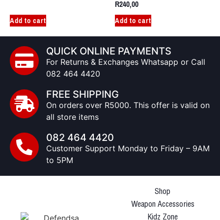
R
240,00
Add to cart
Add to cart
QUICK ONLINE PAYMENTS
For Returns & Exchanges Whatsapp or Call
082 464 4420
FREE SHIPPING
On orders over R5000. This offer is valid on
all store items
082 464 4420
Customer Support Monday to Friday – 9AM
to 5PM
Shop
Weapon Accessories
Kidz Zone