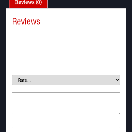
Reviews (0)
Reviews
There are no reviews yet.
Be the first to review “Paintball Barrel Swab”
Your email address will not be published.
Required
fields are marked
*
Your rating
*
Your review
*
Name
*