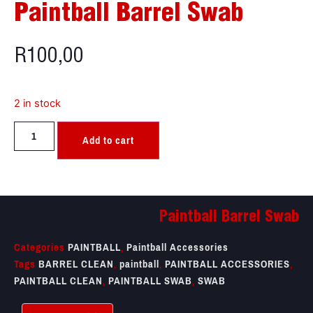
Paintball Barrel Swab
R
100,00
2 in stock
Add to cart
Paintball Barrel Swab
Categories
PAINTBALL
,
Paintball Accessories
Tags
BARREL CLEAN
,
paintball
,
PAINTBALL ACCESSORIES
,
PAINTBALL CLEAN
,
PAINTBALL SWAB
,
SWAB