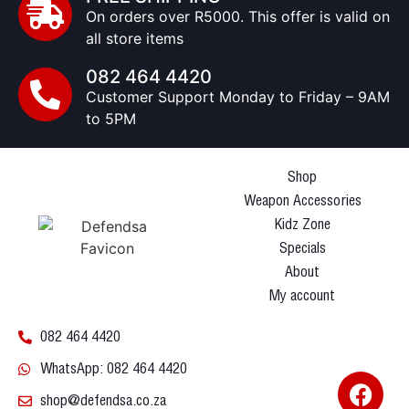
On orders over R5000. This offer is valid on
all store items
082 464 4420
Customer Support Monday to Friday – 9AM
to 5PM
Shop
Weapon Accessories
Kidz Zone
Specials
About
My account
082 464 4420
WhatsApp: 082 464 4420
shop@defendsa.co.za