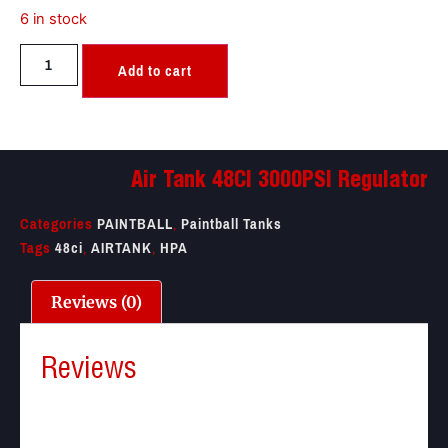
6 in stock
Add to cart
Air Tank 48CI 3000PSI Regulator
Categories
PAINTBALL
,
Paintball Tanks
Tags
48ci
,
AIRTANK
,
HPA
Reviews (0)
Reviews
There are no reviews yet.