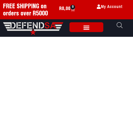
My Account
FREE SHIPPING on
0
R
0,00
orders over R5000
Weapon Accessories