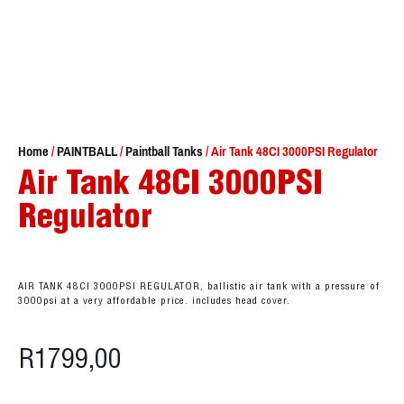
Home
/
PAINTBALL
/
Paintball Tanks
/ Air Tank 48CI 3000PSI Regulator
Air Tank 48CI 3000PSI
Regulator
AIR TANK 48CI 3000PSI REGULATOR, ballistic air tank with a pressure of
3000psi at a very affordable price. includes head cover.
R
1799,00