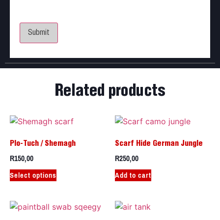
Save my name, email, and website in this browser
for the next time I comment.
Related products
Plo-Tuch / Shemagh
Scarf Hide German Jungle
R
150,00
R
250,00
Select options
Add to cart