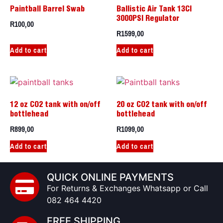
Paintball Barrel Swab
Ballistic Air Tank 13CI
3000PSI Regulator
R
100,00
R
1599,00
Add to cart
Add to cart
12 oz CO2 tank with on/off
20 oz CO2 tank with on/off
bottlehead
bottlehead
R
899,00
R
1099,00
Add to cart
Add to cart
QUICK ONLINE PAYMENTS
For Returns & Exchanges Whatsapp or Call
082 464 4420
FREE SHIPPING