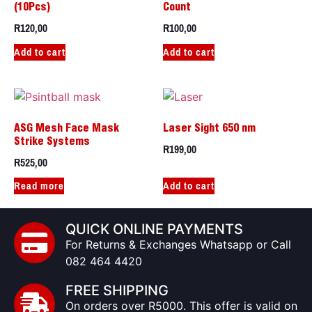
(10Pcs)
Count
R
120,00
R
100,00
Add to cart
Add to cart
ASG Mesh Face Mask
Laser Sight 650 nm
Strike Systems
R
199,00
R
525,00
Read more
Add to cart
QUICK ONLINE PAYMENTS
For Returns & Exchanges Whatsapp or Call
082 464 4420
FREE SHIPPING
On orders over R5000. This offer is valid on