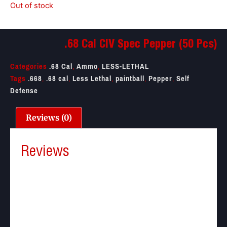
Out of stock
.68 Cal CIV Spec Pepper (50 Pcs)
Categories
.68 Cal
,
Ammo
,
LESS-LETHAL
Tags
.668
,
.68 cal
,
Less Lethal
,
paintball
,
Pepper
,
Self
Defense
Reviews (0)
Reviews
There are no reviews yet.
Be the first to review “.68 Cal CIV Spec Pepper (50
Pcs)”
Your email address will not be published.
Required