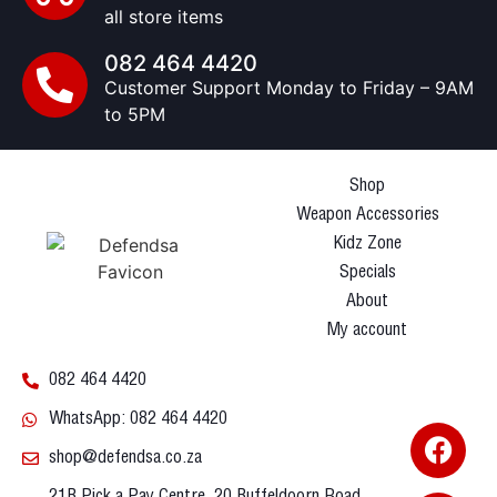
all store items
082 464 4420
Customer Support Monday to Friday – 9AM
to 5PM
Shop
Weapon Accessories
Kidz Zone
Specials
About
My account
082 464 4420
WhatsApp: 082 464 4420
shop@defendsa.co.za
21B Pick a Pay Centre, 20 Buffeldoorn Road,