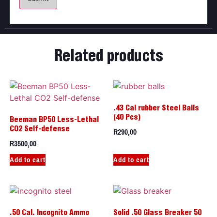
Related products
.43 Cal rubber Steel Balls
(40 Pcs)
Beeman BP50 Less-Lethal
R
290,00
CO2 Self-defense
R
3500,00
Add to cart
Add to cart
.50 Cal. Incognito Ammo
Solid .50 Glass Breaker 50