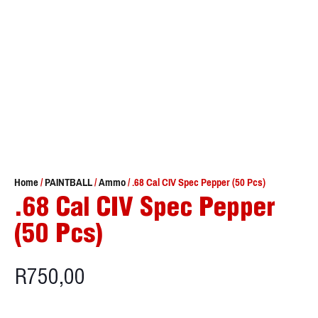
Home
/
PAINTBALL
/
Ammo
/ .68 Cal CIV Spec Pepper (50 Pcs)
.68 Cal CIV Spec Pepper
(50 Pcs)
R
750,00