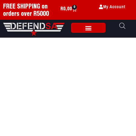
My Account
FREE SHIPPING on
0
R
0,00
orders over R5000
Weapon Accessories