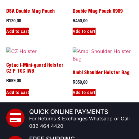
DSA Double Mag Pouch
Double Mag Pouch 6909
R
120,00
R
450,00
Add to cart
Add to cart
Cytac I-Mini-guard Holster
CZ P-10C IWB
Ambi Shoulder Holster Bag
R
699,00
R
350,00
Add to cart
Add to cart
QUICK ONLINE PAYMENTS
For Returns & Exchanges Whatsapp or Call
082 464 4420