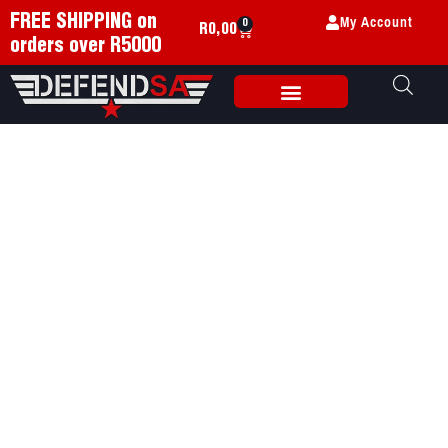
My Account
FREE SHIPPING on
0
R
0,00
orders over R5000
Weapon Accessories