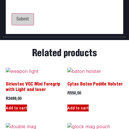
Save my name, email, and website in this browser
for the next time I comment.
Related products
Siriustac VGC Mini Foregrip
Cytac Baton Paddle Holster
with Light and laser
R
550,00
R
3499,00
Add to cart
Add to cart