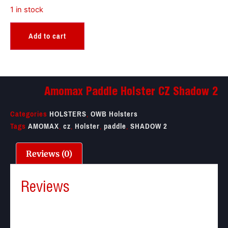
1 in stock
Add to cart
Amomax Paddle Holster CZ Shadow 2
Categories
HOLSTERS
,
OWB Holsters
Tags
AMOMAX
,
cz
,
Holster
,
paddle
,
SHADOW 2
Reviews (0)
Reviews
There are no reviews yet.