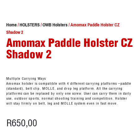
Home
/
HOLSTERS
/
OWB Holsters
/ Amomax Paddle Holster CZ
Shadow 2
Amomax Paddle Holster CZ
Shadow 2
Multiple Carrying Ways
Amomax holster is compatible with 4 different carrying platforms –paddle
(standard), belt clip, MOLLE, and drop leg platform. All the carrying
platforms can be replaced by only one screw. User can carry them in daily
use, outdoor sports, normal shooting training and competition. Holster
will stay firmly on belt, leg and MOLLE system even in fast move.
R
650,00