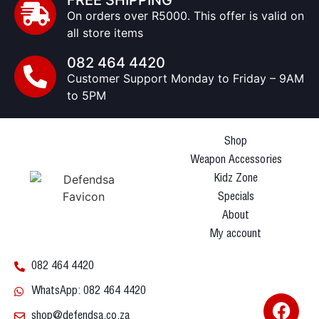
FREE SHIPPING
On orders over R5000. This offer is valid on
all store items
082 464 4420
Customer Support Monday to Friday – 9AM
to 5PM
Shop
Weapon Accessories
Kidz Zone
Specials
About
My account
082 464 4420
WhatsApp: 082 464 4420
shop@defendsa.co.za