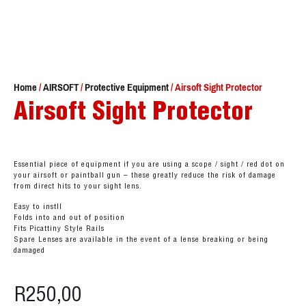
Home
/
AIRSOFT
/
Protective Equipment
/ Airsoft Sight Protector
Airsoft Sight Protector
Essential piece of equipment if you are using a scope / sight / red dot on
your airsoft or paintball gun – these greatly reduce the risk of damage
from direct hits to your sight lens.
Easy to instll
Folds into and out of position
Fits Picattiny Style Rails
Spare Lenses are available in the event of a lense breaking or being
damaged
R
250,00