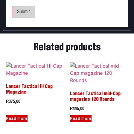
for the next time I comment.
Related products
Lancer Tactical Hi Cap
Magazine
Lancer Tactical mid-Cap
R
375,00
magazine 120 Rounds
R
445,00
Read more
Read more