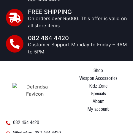
FREE SHIPPING
On orders over R5000. This offer is valid on
all store items
082 464 4420
Customer Support Monday to Friday – 9AM
to 5PM
Shop
Weapon Accessories
Kidz Zone
Specials
About
My account
082 464 4420