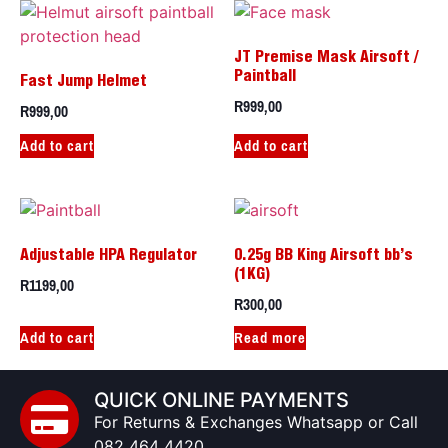
JT Premise Mask Airsoft /
Paintball
Fast Jump Helmet
R
999,00
R
999,00
Add to cart
Add to cart
Adjustable HPA Regulator
0.25g BB King Airsoft bb’s
(1KG)
R
1199,00
R
300,00
Add to cart
Read more
QUICK ONLINE PAYMENTS
For Returns & Exchanges Whatsapp or Call
082 464 4420