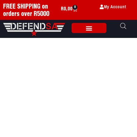
My Account
FREE SHIPPING on
0
R
0,00
orders over R5000
Weapon Accessories