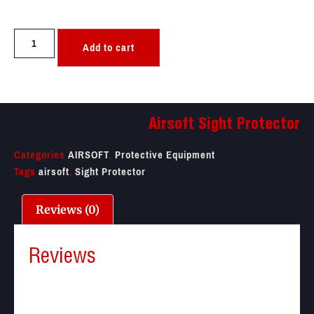
Add to cart
Airsoft Sight Protector
Categories
AIRSOFT
,
Protective Equipment
Tags
airsoft
,
Sight Protector
Reviews (0)
Reviews
There are no reviews yet.