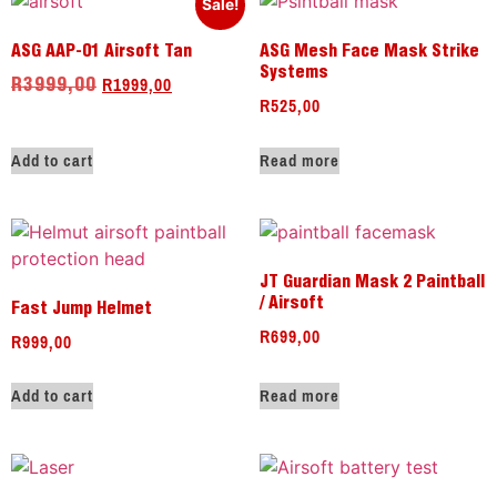
Sale!
ASG AAP-01 Airsoft Tan
ASG Mesh Face Mask Strike
Systems
R
1999,00
R
3999,00
R
525,00
Add to cart
Read more
JT Guardian Mask 2 Paintball
/ Airsoft
Fast Jump Helmet
R
699,00
R
999,00
Add to cart
Read more