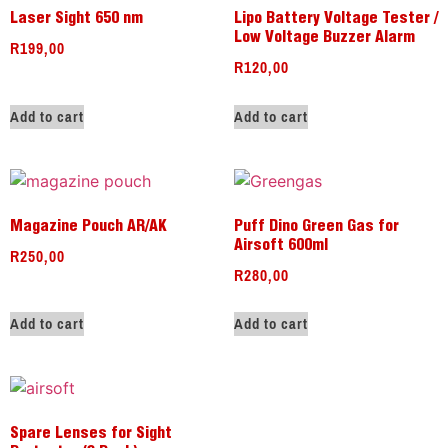
Laser Sight 650 nm
Lipo Battery Voltage Tester /
Low Voltage Buzzer Alarm
R
199,00
R
120,00
Add to cart
Add to cart
Magazine Pouch AR/AK
Puff Dino Green Gas for
Airsoft 600ml
R
250,00
R
280,00
Add to cart
Add to cart
Spare Lenses for Sight