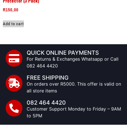
Protector (3 Pack)
R
150,00
Add to cart
QUICK ONLINE PAYMENTS
For Returns & Exchanges Whatsapp or Call
082 464 4420
FREE SHIPPING
On orders over R5000. This offer is valid on
all store items
082 464 4420
Customer Support Monday to Friday – 9AM
to 5PM