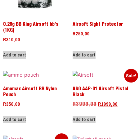
0.28g BB King Airsoft bb’s
Airsoft Sight Protector
(1KG)
R
250,00
R
310,00
Add to cart
Add to cart
Sale!
Amomax Airsoft BB Nylon
ASG AAP-01 Airsoft Pistol
Pouch
Black
R
350,00
R
1999,00
R
3999,00
Add to cart
Add to cart