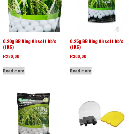
0.20g BB King Airsoft bb’s
0.25g BB King Airsoft bb’s
(1KG)
(1KG)
R
280,00
R
300,00
Read more
Read more