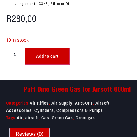
Ingredient : C3H8, Silicone Oil.
R
280,00
10 in stock
Add to cart
Puff Dino Green Gas for Airsoft 600ml
Categories
Air Rifles
,
Air Supply
,
AIRSOFT
,
Airsoft
Accessories
,
Cylinders, Compressors & Pumps
Tags
Air
,
airsoft
,
Gas
,
Green Gas
,
Greengas
Reviews (0)