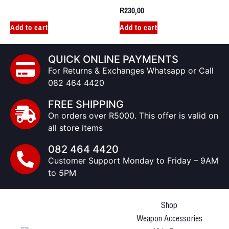
R
230,00
Add to cart
Add to cart
QUICK ONLINE PAYMENTS
For Returns & Exchanges Whatsapp or Call
082 464 4420
FREE SHIPPING
On orders over R5000. This offer is valid on
all store items
082 464 4420
Customer Support Monday to Friday – 9AM
to 5PM
Shop
Weapon Accessories