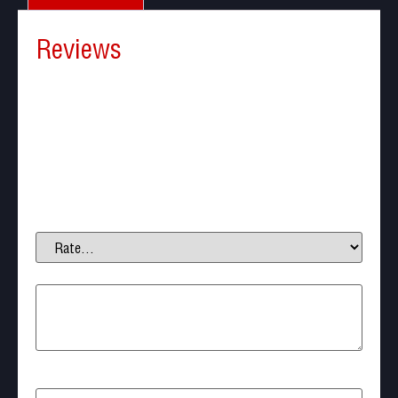
Reviews
There are no reviews yet.
Be the first to review “Puff Dino Green Gas for
Airsoft 600ml”
Your email address will not be published.
Required
fields are marked
*
Your rating
*
Your review
*
Name
*