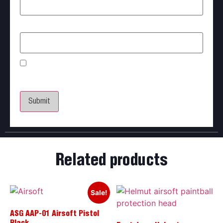
Email
*
Save my name, email, and website in this browser
for the next time I comment.
Related products
Sale!
ASG AAP-01 Airsoft Pistol