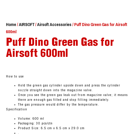
Home
/
AIRSOFT
/
Airsoft Accessories
/ Puff Dino Green Gas for Airsoft
600ml
Puff Dino Green Gas for
Airsoft 600ml
How to use
Hold the green gas cylinder upside down and press the cylinder
nozzle straight down into the magazine valve.
Once you see the green gas leak out from magazine valve; it means
there are enough gas filled and stop filling immediately.
The gas pressure would differ by the temperature.
Specification
Volume: 600 ml
Packaging: 30 pcs/ctn
Product Size: 6.5 cm x 6.5 cm x 29.0 cm
.