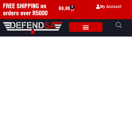
My Account
FREE SHIPPING on
0
R
0,00
orders over R5000
Weapon Accessories