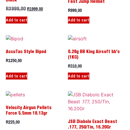
Black
Fast Jump Helmet
R
1999,00
R
999,00
R
3999,00
Add to cart
Add to cart
AccuTac Style Bipod
0.28g BB King Airsoft bb’s
(1KG)
R
1250,00
R
310,00
Add to cart
Add to cart
Velocity Airgun Pellets
Force 5.5mm 18.13gr
R
225,00
JSB Diabolo Exact Beast
.177, 250/Tin, 16.20Gr