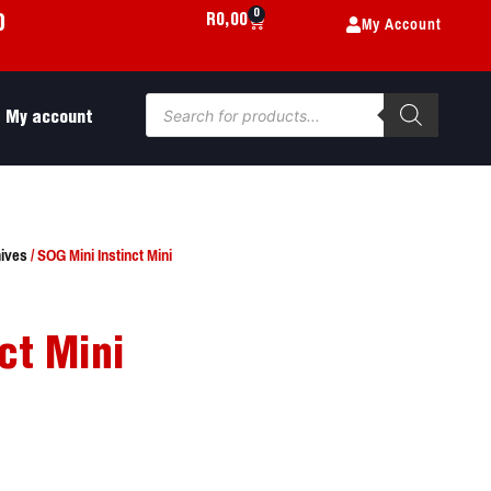
0
My Account
R
0,00
0
My account
ives
/ SOG Mini Instinct Mini
ct Mini