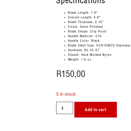
Specifications
Blade Length: 1.9″
Overall Length: 4.8″
Blade Thickness: 0.16″
Finish: Satin Polished
Blade Shape: Clip Point
Handle Material: G10
Handle Color: Black
Blade Steel Type: 5CR15MOV Stainless
Hardness: RC 53-57
Sheath: Hard Molded Nylon
Weight: 1.6 oz.
R
150,00
5 in stock
Add to cart