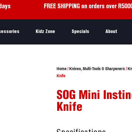
days
FREE SHIPPING on orders over R500
cessories
Kidz Zone
Specials
About
Home
/
Knives, Multi-Tools & Sharpeners
/
Kn
Knife
SOG Mini Instin
Knife