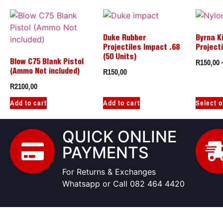
Duke Rubber
Byrna K
Projectiles Impact .68
Project
(50 Units)
R
150,00
Blow C75 Blank Pistol
R
150,00
(Ammo Not included)
R
2100,00
Add to cart
Add to cart
Select o
QUICK ONLINE
PAYMENTS
For Returns & Exchanges
Whatsapp or Call 082 464 4420