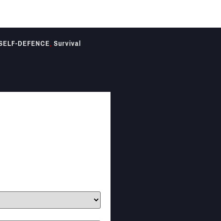
SELF-DEFENCE
,
Survival