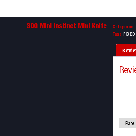
Categories
SOG Mini Instinct Mini Knife
Tags
FIXED
Revie
Revi
There a
Be the f
Your ema
Your ra
Your re