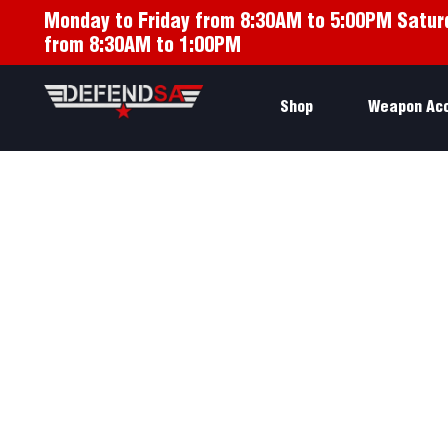
Monday to Friday from 8:30AM to 5:00PM Satur
from 8:30AM to 1:00PM
Shop
Weapon Ac