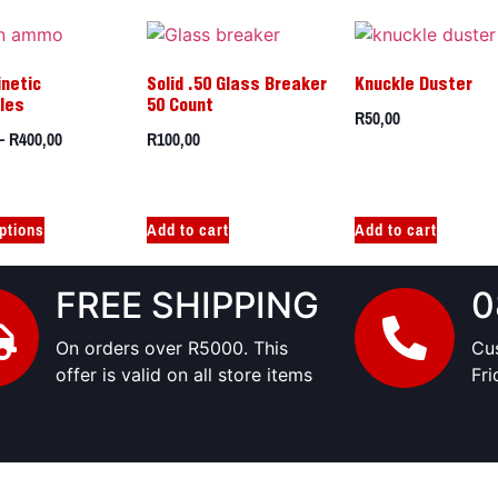
inetic
Solid .50 Glass Breaker
Knuckle Duster
iles
50 Count
R
50,00
–
R
400,00
R
100,00
ptions
Add to cart
Add to cart
FREE SHIPPING
0
On orders over R5000. This
Cu
offer is valid on all store items
Fr