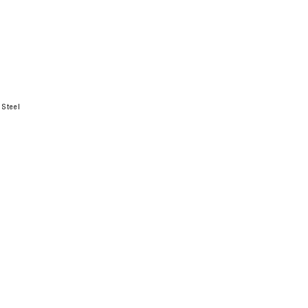
 Steel