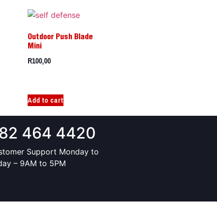
Outdoor Push Blade
Mini
R
100,00
Add to cart
82 464 4420
stomer Support Monday to
iday – 9AM to 5PM