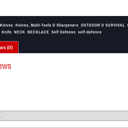
Knives
,
Knives, Multi-Tools & Sharpeners
,
OUTDOOR & SURVIVAL
,
,
Knife
,
NECK
,
NECKLACE
,
Self Defense
,
self-defence
ws (0)
ews
re no reviews yet.
irst to review “SOG Mini Instinct Mini Knife”
il address will not be published.
Required fields are marked
*
ting
*
view
*