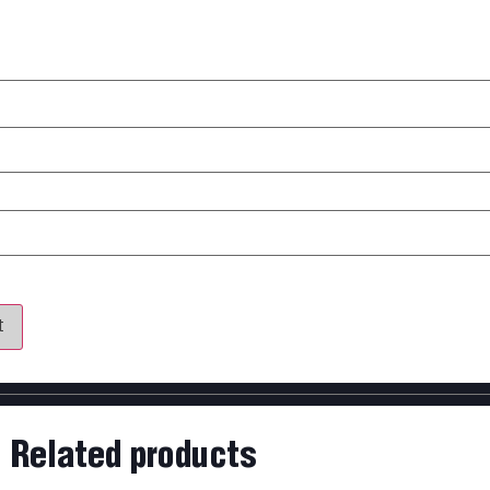
my name, email, and website in this browser for the next time 
Related products