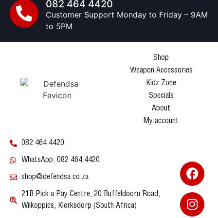
082 464 4420
Customer Support Monday to Friday – 9AM
to 5PM
Shop
Weapon Accessories
Kidz Zone
Specials
About
My account
082 464 4420
WhatsApp: 082 464 4420
shop@defendsa.co.za
21B Pick a Pay Centre, 20 Buffeldoorn Road,
Wilkoppies, Klerksdorp (South Africa)