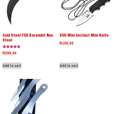
Cold Steel FGX Karambit Non
SOG Mini Instinct Mini Knife
Steel
R
150,00
R
299,00
Rated
5.00
out of 5
Add to cart
Add to cart