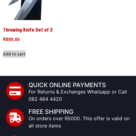
Throwing Knife Set of 3
R
699,00
Add to cart
QUICK ONLINE PAYMENTS
For Returns & Exchanges Whatsapp or Call
082 464 4420
FREE SHIPPING
On orders over R5000. This offer is valid on
all store items