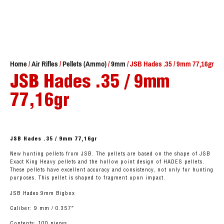
Home
/
Air Rifles
/
Pellets (Ammo)
/
9mm
/ JSB Hades .35 / 9mm 77,16gr
JSB Hades .35 / 9mm
77,16gr
JSB Hades .35 / 9mm 77,16gr
New hunting pellets from JSB. The pellets are based on the shape of JSB
Exact King Heavy pellets and the hollow point design of HADES pellets.
These pellets have excellent accuracy and consistency, not only for hunting
purposes. This pellet is shaped to fragment upon impact.
JSB Hades 9mm Bigbox
Caliber: 9 mm / 0.357″
Contents: 100 pieces