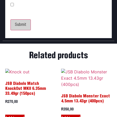
Save my name, email, and website in this browser
for the next time I comment.
Related products
JSB Diabolo Match
KnockOut MKII 6.35mm
33.49gr (150pcs)
JSB Diabolo Monster Exact
R
270,00
4.5mm 13.43gr (400pcs)
R
350,00