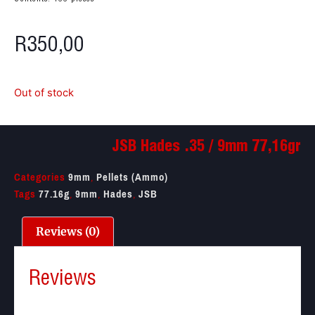
R
350,00
Out of stock
JSB Hades .35 / 9mm 77,16gr
Categories
9mm
,
Pellets (Ammo)
Tags
77.16g
,
9mm
,
Hades
,
JSB
Reviews (0)
Reviews
There are no reviews yet.