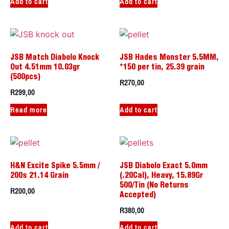
Add to cart
Add to cart
JSB Match Diabolo Knock
JSB Hades Monster 5.5MM,
Out 4.51mm 10.03gr
*150 per tin, 25.39 grain
(500pcs)
R
270,00
R
299,00
Read more
Add to cart
H&N Excite Spike 5.5mm /
JSB Diabolo Exact 5.0mm
200s 21.14 Grain
(.20Cal), Heavy, 15.89Gr
500/Tin (No Returns
R
200,00
Accepted)
R
380,00
Add to cart
Add to cart