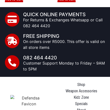
QUICK ONLINE PAYMENTS
For Returns & Exchanges Whatsapp or Call
082 464 4420
FREE SHIPPING
On orders over R5000. This offer is valid on
all store items
082 464 4420
Customer Support Monday to Friday – 9AM
to 5PM
Shop
Weapon Accessories
Kidz Zone
Specials