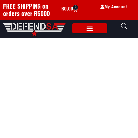
My Account
FREE SHIPPING on
0
R
0,00
orders over R5000
Weapon Accessories