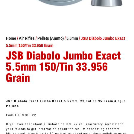
Home
/
Air Rifles
/
Pellets (Ammo)
/
5.5mm
/ JSB Diabolo Jumbo Exact
5.5mm 150/Tin 33.956 Grain
JSB Diabolo Jumbo Exact
5.5mm 150/Tin 33.956
Grain
JSB Diabolo Exact Jumbo Beast 5.52mm .22 Cal 33.95 Grain Airgun
Pellets
EXACT JUMBO .22
If you ever hear about a Diabolo pellets .22 cal. inaccuracy, recommend
your friends to get information about the results of sporting shooters
hitting small targets up to 50 meters, or about enthusiasts activities using