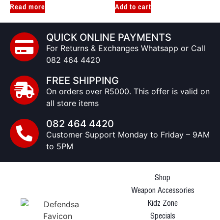
Read more
Add to cart
QUICK ONLINE PAYMENTS
For Returns & Exchanges Whatsapp or Call
082 464 4420
FREE SHIPPING
On orders over R5000. This offer is valid on
all store items
082 464 4420
Customer Support Monday to Friday – 9AM
to 5PM
Shop
Weapon Accessories
Kidz Zone
Specials