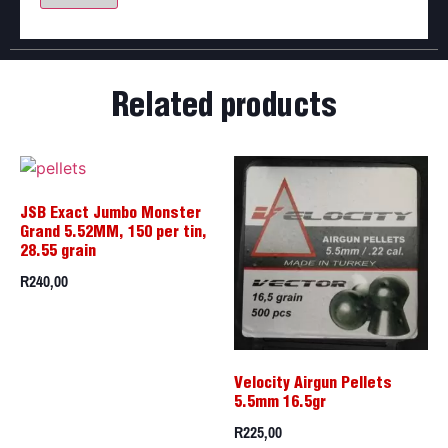
Related products
JSB Exact Jumbo Monster
Grand 5.52MM, 150 per tin,
28.55 grain
R
240,00
Velocity Airgun Pellets
5.5mm 16.5gr
R
225,00