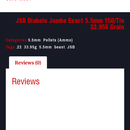
JSB Diabolo Jumbo Exact 5.5mm 150/Tin
33.956 Grain
Categories
5.5mm
,
Pellets (Ammo)
Tags
.22
,
33.95g
,
5.5mm
,
beast
,
JSB
Reviews (0)
Reviews
There are no reviews yet.
Be the first to review “JSB Diabolo Jumbo Exact
5.5mm 150/Tin 33.956 Grain”
Your email address will not be published.
Required
fields are marked
*