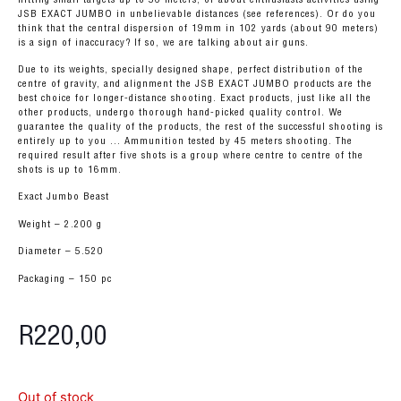
JSB EXACT JUMBO in unbelievable distances (see references). Or do you
think that the central dispersion of 19mm in 102 yards (about 90 meters)
is a sign of inaccuracy? If so, we are talking about air guns.
Due to its weights, specially designed shape, perfect distribution of the
centre of gravity, and alignment the JSB EXACT JUMBO products are the
best choice for longer-distance shooting. Exact products, just like all the
other products, undergo thorough hand-picked quality control. We
guarantee the quality of the products, the rest of the successful shooting is
entirely up to you … Ammunition tested by 45 meters shooting. The
required result after five shots is a group where centre to centre of the
shots is up to 16mm.
Exact Jumbo Beast
Weight – 2.200 g
Diameter – 5.520
Packaging – 150 pc
R
220,00
Out of stock