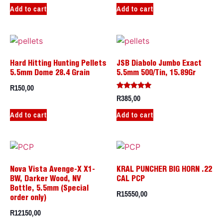
Add to cart
Add to cart
Hard Hitting Hunting Pellets
JSB Diabolo Jumbo Exact
5.5mm Dome 28.4 Grain
5.5mm 500/Tin, 15.89Gr
R
150,00
R
385,00
Rated
5.00
out of 5
Add to cart
Add to cart
Nova Vista Avenge-X X1-
KRAL PUNCHER BIG HORN .22
BW, Darker Wood, NV
CAL PCP
Bottle, 5.5mm (Special
R
15550,00
order only)
R
12150,00