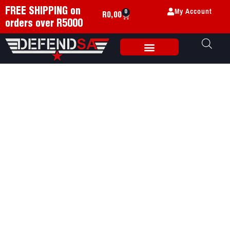
My Account
FREE SHIPPING on
0
R
0,00
orders over R5000
Weapon Accessories