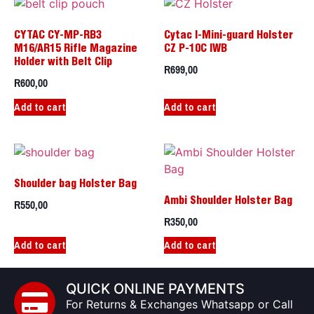
CYTAC CY-MP-RB3
Cytac I-Mini-guard Holster
M16/AR15 Rifle Magazine
CZ P-10C IWB
Holder with Belt Clip
R
699,00
R
600,00
Add to cart
Add to cart
Shoulder bag Holster Bag
R
550,00
Ambi Shoulder Holster Bag
R
350,00
Add to cart
Add to cart
QUICK ONLINE PAYMENTS
For Returns & Exchanges Whatsapp or Call