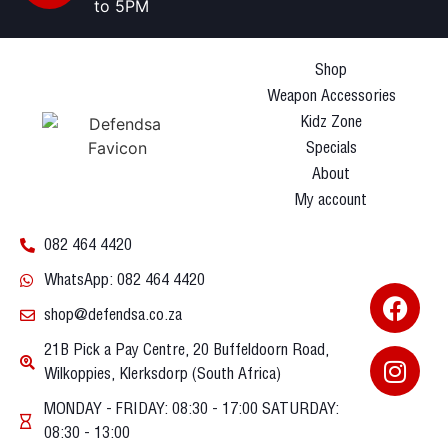
to 5PM
Shop
Weapon Accessories
Kidz Zone
Specials
About
My account
082 464 4420
WhatsApp: 082 464 4420
shop@defendsa.co.za
21B Pick a Pay Centre, 20 Buffeldoorn Road,
Wilkoppies, Klerksdorp (South Africa)
MONDAY - FRIDAY: 08:30 - 17:00 SATURDAY:
08:30 - 13:00