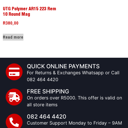
UTG Polymer AR15 223 Rem
10 Round Mag
R
380,00
Read more
QUICK ONLINE PAYMENTS
For Returns & Exchanges Whatsapp or Call
082 464 4420
FREE SHIPPING
On orders over R5000. This offer is valid on
all store items
082 464 4420
Customer Support Monday to Friday – 9AM