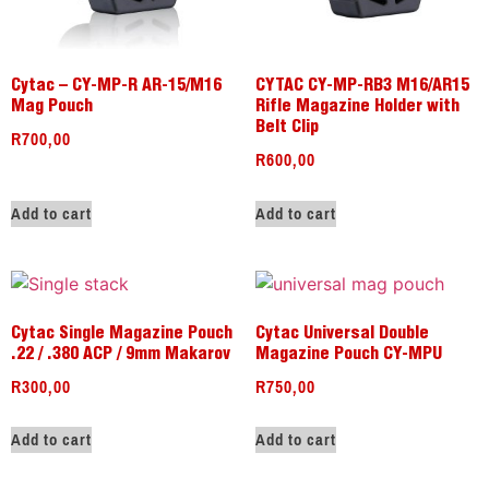
Cytac – CY-MP-R AR-15/M16
CYTAC CY-MP-RB3 M16/AR15
Mag Pouch
Rifle Magazine Holder with
Belt Clip
R
700,00
R
600,00
Add to cart
Add to cart
Cytac Single Magazine Pouch
Cytac Universal Double
.22 / .380 ACP / 9mm Makarov
Magazine Pouch CY-MPU
R
300,00
R
750,00
Add to cart
Add to cart