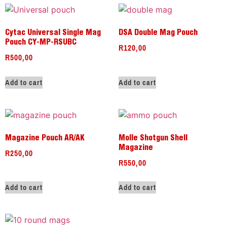
Cytac Universal Single Mag
DSA Double Mag Pouch
Pouch CY-MP-RSUBC
R
120,00
R
500,00
Add to cart
Add to cart
Magazine Pouch AR/AK
Molle Shotgun Shell
Magazine
R
250,00
R
550,00
Add to cart
Add to cart