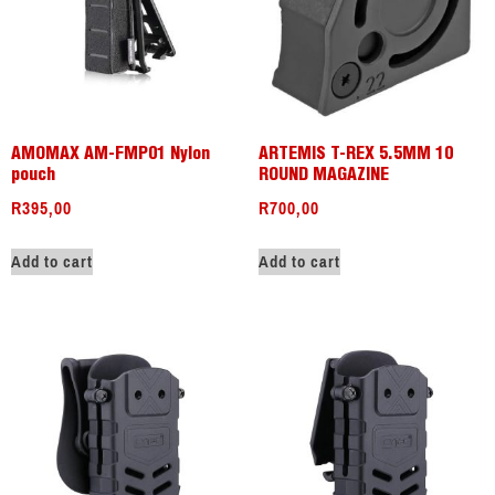
AMOMAX AM-FMP01 Nylon
ARTEMIS T-REX 5.5MM 10
pouch
ROUND MAGAZINE
R
395,00
R
700,00
Add to cart
Add to cart