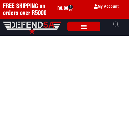
My Account
FREE SHIPPING on
0
R
0,00
orders over R5000
Weapon Accessories