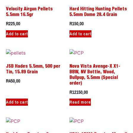
Velocity Airgun Pellets
Hard Hitting Hunting Pellets
5.5mm 16.5gr
5.5mm Dome 28.4 Grain
R
225,00
R
150,00
Add to cart
Add to cart
JSB Hades 5.5mm, 500 per
Nova Vista Avenge-X X1-
Tin, 15.89 Grain
BBW, NV Bottle, Wood,
Bullpup, 5.5mm (Special
R
450,00
order)
R
12150,00
Add to cart
Read more