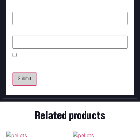
Name
*
Email
*
Save my name, email, and website in this browser
for the next time I comment.
Related products