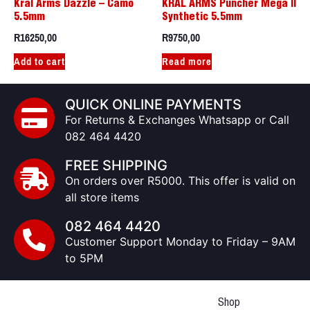
Kral Arms Dazzle – Camo
KRAL ARMS Puncher Mega II
5.5mm
Synthetic 5.5mm
R
16250,00
R
9750,00
Add to cart
Read more
QUICK ONLINE PAYMENTS
For Returns & Exchanges Whatsapp or Call
082 464 4420
FREE SHIPPING
On orders over R5000. This offer is valid on
all store items
082 464 4420
Customer Support Monday to Friday – 9AM
to 5PM
Shop