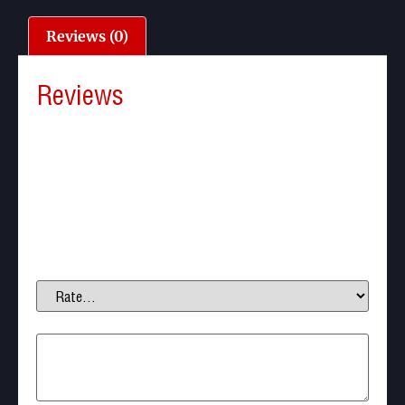
Reviews (0)
Reviews
There are no reviews yet.
Be the first to review “Nova Vista Avenge-X X1-BT,
Tactical, NV Bottle, 5.5mm”
Your email address will not be published.
Required
fields are marked
*
Your rating
*
Your review
*