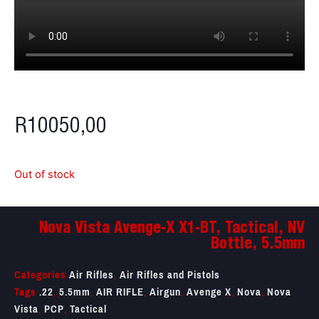
R
10050,00
Out of stock
Nova Vista Avenge-X X1-BT, Tactical, NV
Bottle, 5.5mm
Categories
Air Rifles
,
Air Rifles and Pistols
Tags
.22
,
5.5mm
,
AIR RIFLE
,
Airgun
,
Avenge X
,
Nova
,
Nova
Vista
,
PCP
,
Tactical