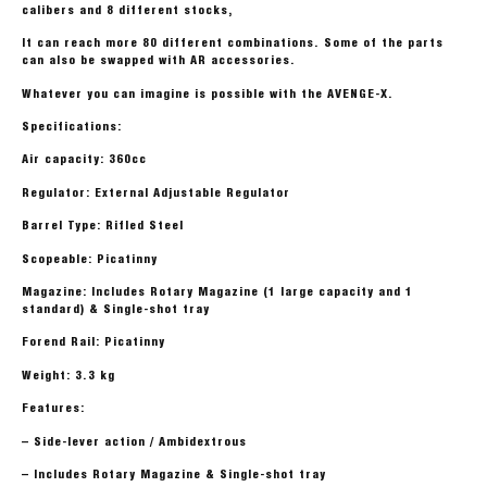
calibers and 8 different stocks,
It can reach more 80 different combinations. Some of the parts
can also be swapped with AR accessories.
Whatever you can imagine is possible with the AVENGE-X.
Specifications:
Air capacity: 360cc
Regulator: External Adjustable Regulator
Barrel Type: Rifled Steel
Scopeable: Picatinny
Magazine: Includes Rotary Magazine (1 large capacity and 1
standard) & Single-shot tray
Forend Rail: Picatinny
Weight: 3.3 kg
Features:
– Side-lever action / Ambidextrous
– Includes Rotary Magazine & Single-shot tray