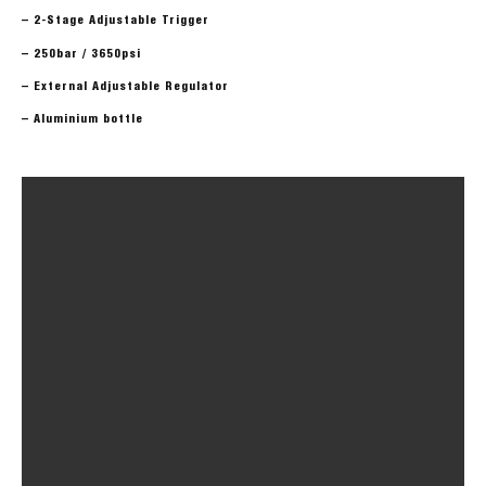
– 2-Stage Adjustable Trigger
– 250bar / 3650psi
– External Adjustable Regulator
– Aluminium bottle