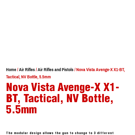
Home
/
Air Rifles
/
Air Rifles and Pistols
/ Nova Vista Avenge-X X1-BT,
Tactical, NV Bottle, 5.5mm
Nova Vista Avenge-X X1-
BT, Tactical, NV Bottle,
5.5mm
The modular design allows the gun to change to 3 different