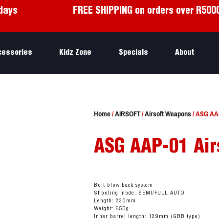
days
FREE SHIPPING on orders over R500
cessories
Kidz Zone
Specials
About
Home
/
AIRSOFT
/
Airsoft Weapons
/ ASG AAP
ASG AAP-01 Air
Bolt blow back system
Shooting mode: SEMI/FULL AUTO
Length: 230mm
Weight: 650g
Inner barrel length: 129mm (GBB type)