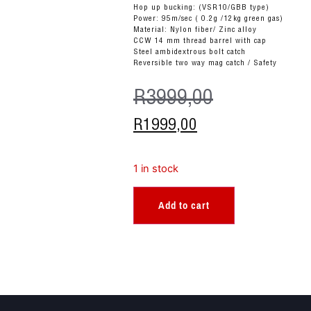
Hop up bucking: (VSR10/GBB type)
Power: 95m/sec ( 0.2g /12kg green gas)
Material: Nylon fiber/ Zinc alloy
CCW 14 mm thread barrel with cap
Steel ambidextrous bolt catch
Reversible two way mag catch / Safety
R
3999,00
R
1999,00
1 in stock
Add to cart