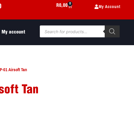
0
My Account
R
0,00
0
My account
-01 Airsoft Tan
soft Tan