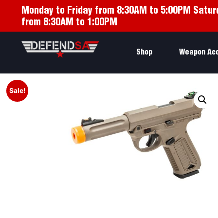
Monday to Friday from 8:30AM to 5:00PM Satur
from 8:30AM to 1:00PM
Shop
Weapon Ac
Sale!