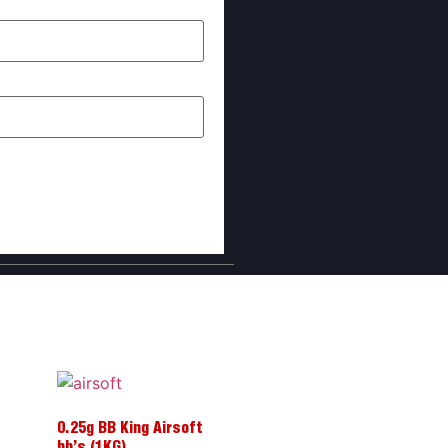
I comment.
0.25g BB King Airsoft
bb’s (1KG)