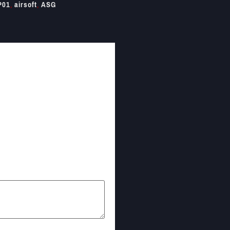
P01
,
airsoft
,
ASG