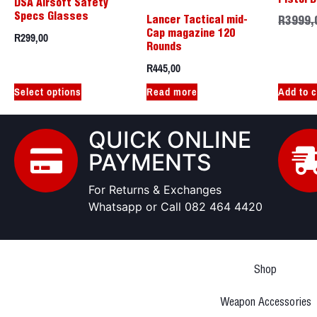
DSA Airsoft Safety
Specs Glasses
Lancer Tactical mid-
R
3999,
R
299,00
Cap magazine 120
Rounds
R
445,00
Select options
Read more
Add to c
QUICK ONLINE
PAYMENTS
For Returns & Exchanges
Whatsapp or Call 082 464 4420
Shop
Weapon Accessories