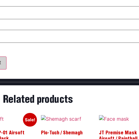
my name, email, and website in this browser for the next time 
Related products
Sale!
-01 Airsoft
Plo-Tuch / Shemagh
JT Premise Mask
Black
Airsoft / Paintball