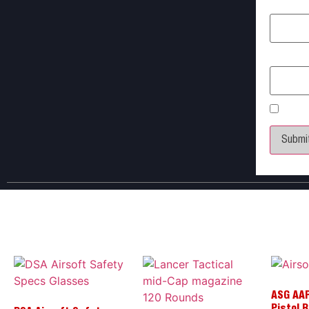
Name
*
Email
*
Save 
ASG AAP
Pistol 