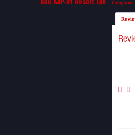
Categories
ASG AAP-01 Airsoft Tan
Revie
Revi
There a
Be the 
Your ema
Your ra
Your re