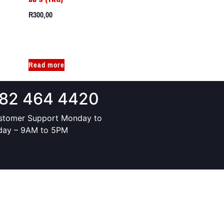
R
300,00
Read more
82 464 4420
stomer Support Monday to
iday – 9AM to 5PM