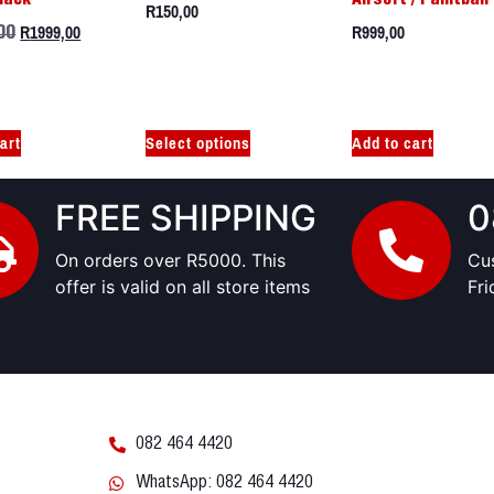
R
150,00
R
1999,00
R
999,00
00
art
Select options
Add to cart
FREE SHIPPING
0
On orders over R5000. This
Cu
offer is valid on all store items
Fr
082 464 4420
WhatsApp: 082 464 4420