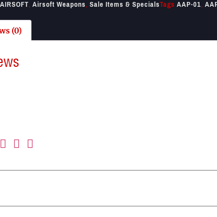
AIRSOFT
,
Airsoft Weapons
,
Sale Items & Specials
Tags
AAP-01
,
AA
ws (0)
ews
re no reviews yet.
first to review “ASG AAP-01 Airsoft Tan”
il address will not be published.
Required fields are marked
*
ting
*
view
*