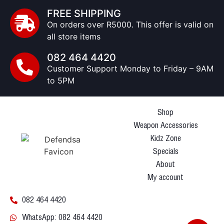
FREE SHIPPING
On orders over R5000. This offer is valid on
all store items
082 464 4420
Customer Support Monday to Friday – 9AM
to 5PM
Shop
Weapon Accessories
Kidz Zone
Specials
About
My account
082 464 4420
WhatsApp: 082 464 4420