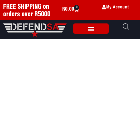
My Account
FREE SHIPPING on
0
R
0,00
orders over R5000
Weapon Accessories