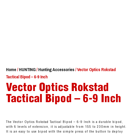
Home
/
HUNTING
/
Hunting Accessories
/ Vector Optics Rokstad
Tactical Bipod – 6-9 Inch
Vector Optics Rokstad
Tactical Bipod – 6-9 Inch
The Vector Optics Rokstad Tactical Bipod – 6-9 Inch is a durable bipod,
with 6 levels of extension, it is adjustable from 155 to 230mm in height.
It is an easy to use bipod with the simple press of the button to deploy