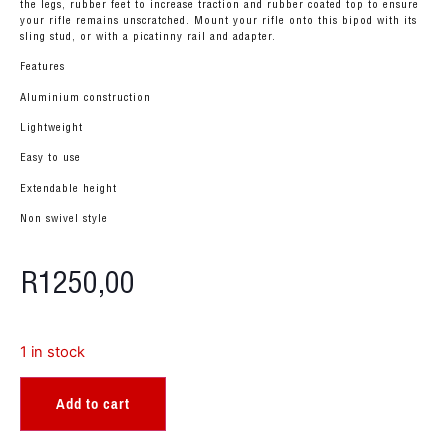
the legs, rubber feet to increase traction and rubber coated top to ensure
your rifle remains unscratched. Mount your rifle onto this bipod with its
sling stud, or with a picatinny rail and adapter.
Features
Aluminium construction
Lightweight
Easy to use
Extendable height
Non swivel style
R
1250,00
1 in stock
Add to cart