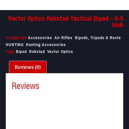
Vector Optics Rokstad Tactical Bipod – 6-9
Inch
Categories
Accessories
,
Air Rifles
,
Bipods, Tripods & Rests
,
HUNTING
,
Hunting Accessories
Tags
Bipod
,
Rokstad
,
Vector Optics
Reviews (0)
Reviews
There are no reviews yet.
Be the first to review “Vector Optics Rokstad
Tactical Bipod – 6-9 Inch”
Your email address will not be published.
Required