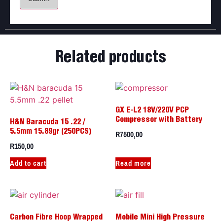
Related products
GX E-L2 18V/220V PCP
Compressor with Battery
H&N Baracuda 15 .22 /
R
7500,00
5.5mm 15.89gr (250PCS)
R
150,00
Add to cart
Read more
Carbon Fibre Hoop Wrapped
Mobile Mini High Pressure