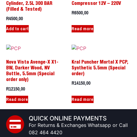
Cylinder, 2.5L 300 BAR
Compressor 12V – 220V
(Filled & Tested)
R
6500,00
R
4500,00
Add to cart
Read more
Nova Vista Avenge-X X1-
Kral Puncher Mortal X PCP,
BW, Darker Wood, NV
Synthetic 5.5mm (Special
Bottle, 5.5mm (Special
order)
order only)
R
14150,00
R
12150,00
Read more
Read more
QUICK ONLINE PAYMENTS
For Returns & Exchanges Whatsapp or Call
082 464 4420