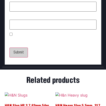
Email
*
Save my name, email, and website in this browser
for the next time I comment.
Related products
H&N Slug HP 2 7.62mm 54gr
H&N Heavy Slug 5.5mm .217