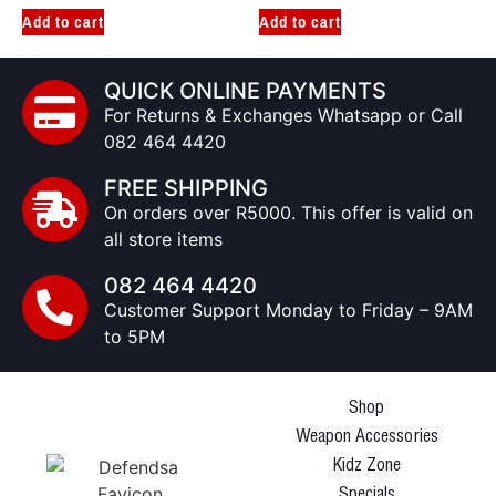
Add to cart
Add to cart
QUICK ONLINE PAYMENTS
For Returns & Exchanges Whatsapp or Call
082 464 4420
FREE SHIPPING
On orders over R5000. This offer is valid on
all store items
082 464 4420
Customer Support Monday to Friday – 9AM
to 5PM
Shop
Weapon Accessories
Kidz Zone
Specials