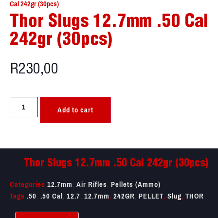
Cal 242gr (30pcs)
Thor Slugs 12.7mm .50 Cal
242gr (30pcs)
R
230,00
Add to cart
Thor Slugs 12.7mm .50 Cal 242gr (30pcs)
Categories
12.7mm
,
Air Rifles
,
Pellets (Ammo)
Tags
.50
,
.50 Cal
,
12.7
,
12.7mm
,
242GR
,
PELLET
,
Slug
,
THOR