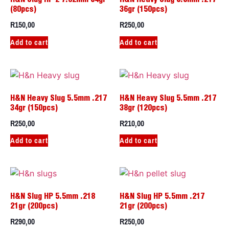
(80pcs)
36gr (150pcs)
R
150,00
R
250,00
Add to cart
Add to cart
H&N Heavy Slug 5.5mm .217
H&N Heavy Slug 5.5mm .217
34gr (150pcs)
38gr (120pcs)
R
250,00
R
210,00
Add to cart
Add to cart
H&N Slug HP 5.5mm .218
H&N Slug HP 5.5mm .217
21gr (200pcs)
21gr (200pcs)
R
290,00
R
250,00