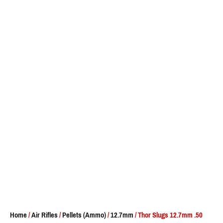
Home
/
Air Rifles
/
Pellets (Ammo)
/
12.7mm
/ Thor Slugs 12.7mm .50