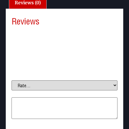
Reviews (0)
Reviews
There are no reviews yet.
Be the first to review “Thor Slugs 12.7mm .50 Cal
242gr (30pcs)”
Your email address will not be published.
Required
fields are marked
*
Your rating
*
Your review
*
Name
*