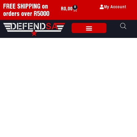
My Account
FREE SHIPPING on
0
R
0,00
orders over R5000
Weapon Accessories