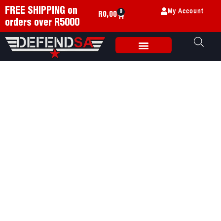
My Account
FREE SHIPPING on
0
R
0,00
orders over R5000
Weapon Accessories