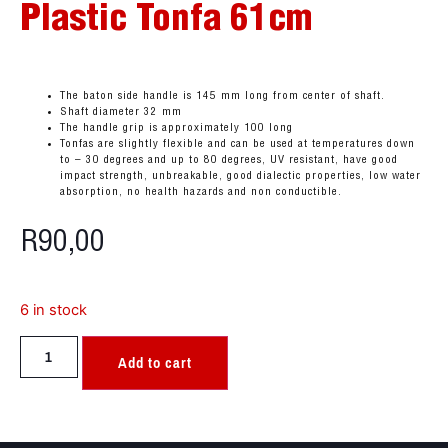
Plastic Tonfa 61cm
The baton side handle is 145 mm long from center of shaft.
Shaft diameter 32 mm
The handle grip is approximately 100 long
Tonfas are slightly flexible and can be used at temperatures down
to – 30 degrees and up to 80 degrees, UV resistant, have good
impact strength, unbreakable, good dialectic properties, low water
absorption, no health hazards and non conductible.
R
90,00
6 in stock
Add to cart