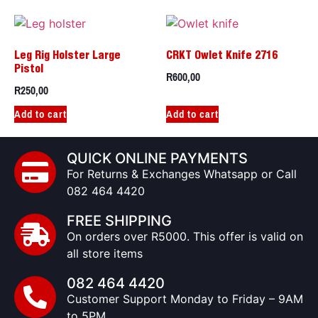
Leg Rig Holster Large
CRKT Owlet Knife 2716
Pistol
R
600,00
R
250,00
Add to cart
Add to cart
QUICK ONLINE PAYMENTS
For Returns & Exchanges Whatsapp or Call
082 464 4420
FREE SHIPPING
On orders over R5000. This offer is valid on
all store items
082 464 4420
Customer Support Monday to Friday – 9AM
to 5PM