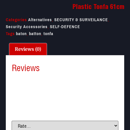
Plastic Tonfa 61cm
Categories
Alternatives
,
SECURITY & SURVEILANCE
,
Security Accessories
,
SELF-DEFENCE
Tags
baton
,
batton
,
tonfa
Reviews (0)
Reviews
There are no reviews yet.
Be the first to review “Plastic Tonfa 61cm”
Your email address will not be published.
Required
fields are marked
*
Your rating
*