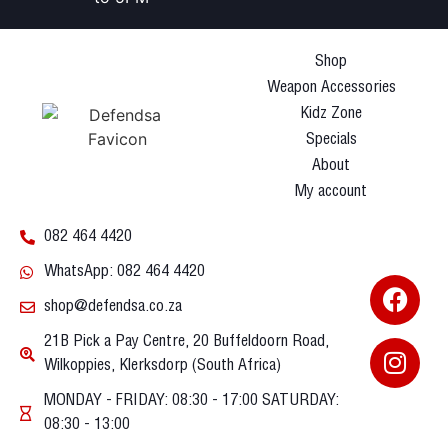
Shop
Weapon Accessories
Kidz Zone
Specials
About
My account
082 464 4420
WhatsApp: 082 464 4420
shop@defendsa.co.za
21B Pick a Pay Centre, 20 Buffeldoorn Road,
Wilkoppies, Klerksdorp (South Africa)
MONDAY - FRIDAY: 08:30 - 17:00 SATURDAY:
08:30 - 13:00