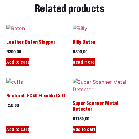
Related products
Leather Baton Slapper
Billy Baton
R
300,00
R
300,00
Add to cart
Read more
Nextorch HC40 Flexible Cuff
R
50,00
Super Scanner Metal
Detector
R
1150,00
Add to cart
Add to cart