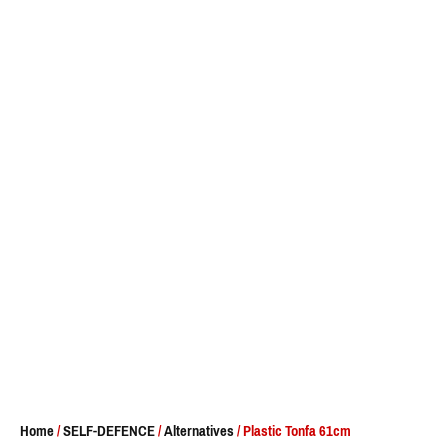
Home
/
SELF-DEFENCE
/
Alternatives
/ Plastic Tonfa 61cm