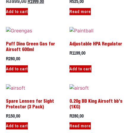
R
1999,00
R
525,00
R
3999,00
Add to cart
Read more
Puff Dino Green Gas for
Adjustable HPA Regulator
Airsoft 600ml
R
1199,00
R
280,00
Add to cart
Add to cart
Spare Lenses for Sight
0.20g BB King Airsoft bb’s
Protector (3 Pack)
(1KG)
R
150,00
R
280,00
Add to cart
Read more