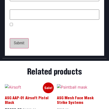
Email
*
Save my name, email, and website in this browser
for the next time I comment.
Related products
Sale!
ASG AAP-01 Airsoft Pistol
ASG Mesh Face Mask
Black
Strike Systems