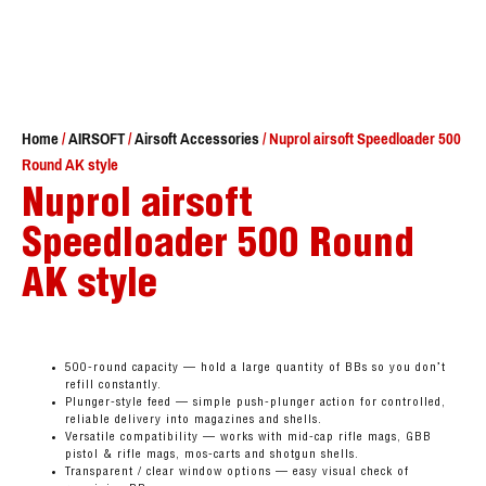
Home
/
AIRSOFT
/
Airsoft Accessories
/ Nuprol airsoft Speedloader 500
Round AK style
Nuprol airsoft
Speedloader 500 Round
AK style
500-round capacity — hold a large quantity of BBs so you don’t
refill constantly.
Plunger-style feed — simple push-plunger action for controlled,
reliable delivery into magazines and shells.
Versatile compatibility — works with mid-cap rifle mags, GBB
pistol & rifle mags, mos-carts and shotgun shells.
Transparent / clear window options — easy visual check of