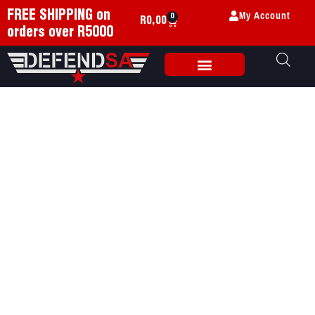
My Account
FREE SHIPPING on
0
R
0,00
orders over R5000
Weapon Accessories