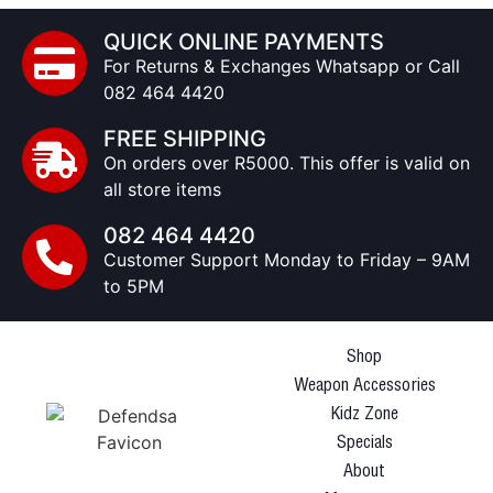
QUICK ONLINE PAYMENTS
For Returns & Exchanges Whatsapp or Call
082 464 4420
FREE SHIPPING
On orders over R5000. This offer is valid on
all store items
082 464 4420
Customer Support Monday to Friday – 9AM
to 5PM
Shop
Weapon Accessories
Kidz Zone
Specials
About