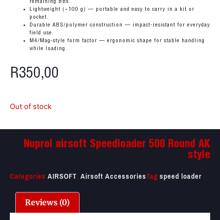
remaining BBs.
Lightweight (~100 g) — portable and easy to carry in a kit or
pocket.
Durable ABS/polymer construction — impact-resistant for everyday
field use.
M4/Mag-style form factor — ergonomic shape for stable handling
while loading.
R
350,00
Out of stock
Nuprol airsoft Speedloader 500 Round AK
style
Categories
AIRSOFT
,
Airsoft Accessories
Tag
speed loader
Reviews (0)