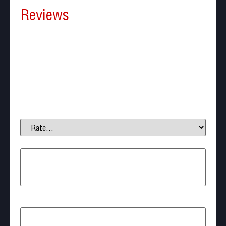
Reviews
There are no reviews yet.
Be the first to review “Nuprol airsoft Speedloader
500 Round AK style”
Your email address will not be published.
Required
fields are marked
*
Your rating
*
Your review
*
Name
*