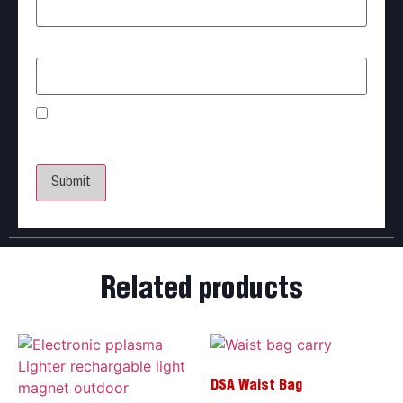
Email
*
Save my name, email, and website in this browser
for the next time I comment.
Related products
DSA Waist Bag