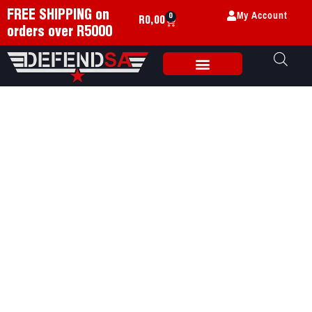
My Account
FREE SHIPPING on
0
R
0,00
orders over R5000
Weapon Accessories