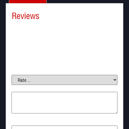
Reviews
There are no reviews yet.
Be the first to review “NEXTORCH P81 Ultra-Bright
Duty Flashlight”
Your email address will not be published.
Required
fields are marked
*
Your rating
*
Your review
*
Name
*