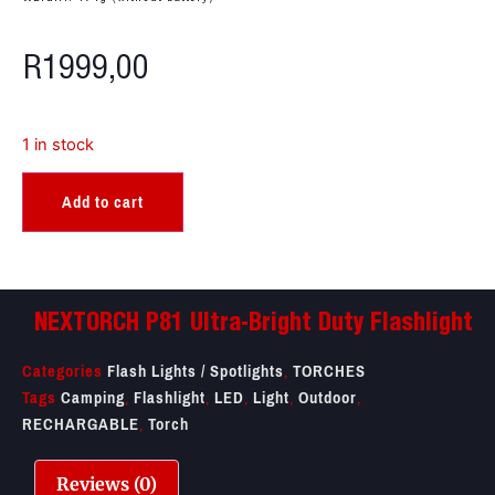
R
1999,00
1 in stock
Add to cart
NEXTORCH P81 Ultra-Bright Duty Flashlight
Categories
Flash Lights / Spotlights
,
TORCHES
Tags
Camping
,
Flashlight
,
LED
,
Light
,
Outdoor
,
RECHARGABLE
,
Torch
Reviews (0)