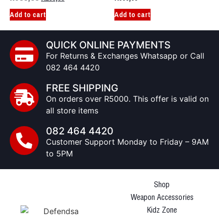
Add to cart
Add to cart
QUICK ONLINE PAYMENTS
For Returns & Exchanges Whatsapp or Call
082 464 4420
FREE SHIPPING
On orders over R5000. This offer is valid on
all store items
082 464 4420
Customer Support Monday to Friday – 9AM
to 5PM
Shop
Weapon Accessories
Kidz Zone