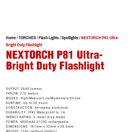
Home
/
TORCHES
/
Flash Lights / Spotlights
/ NEXTORCH P81 Ultra-
Bright Duty Flashlight
NEXTORCH P81 Ultra-
Bright Duty Flashlight
OUTPUT: 2600 lumens
THROW: 270 meters
MODES: High/Medium/Low/Momentary/Strobe
RUNTIME: Up to 38 hours
CONSTRUCTION: Aerospace aluminum
DURABILITY: IPX7 Waterproof to 1m
IMPACT RATING: 2-meter drop tested
POWER: 4800mAh 21700 rechargeable
DIMENSIONS: 161mm x 35mm x 28.5mm
WEIGHT: 174g (without battery)