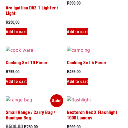
R
399,00
Arc Ignition D52-1 Lighter /
Light
R
250,00
Add to cart
Add to cart
Cooking Set 10 Piece
Cooking Set 5 Piece
R
799,00
R
499,00
Add to cart
Add to cart
Sale!
Small Range / Carry Bag /
Nextorch Nex X Flashlight
Handgun Bag
1000 Lumens
R
250,00
R
999,00
R
500,00