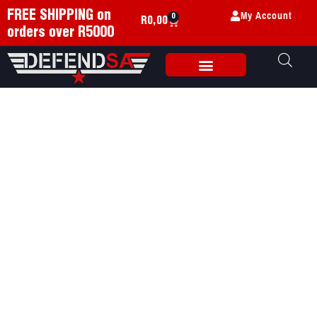
My Account
FREE SHIPPING on
0
R
0,00
orders over R5000
Weapon Accessories