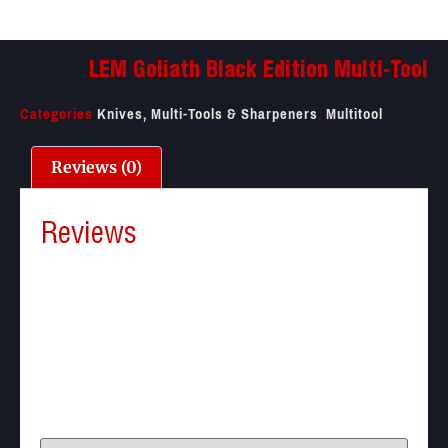
LEM Goliath Black Edition Multi-Tool
Categories
Knives, Multi-Tools & Sharpeners
,
Multitool
Reviews (0)
Reviews
There are no reviews yet.
Be the first to review “LEM Goliath Black Edition
Multi-Tool”
Your email address will not be published.
Required
fields are marked
*
Your rating
*