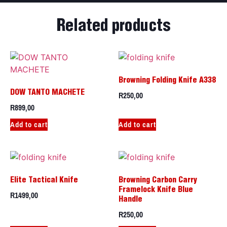
Related products
Browning Folding Knife A338
R
250,00
DOW TANTO MACHETE
R
899,00
Add to cart
Add to cart
Elite Tactical Knife
Browning Carbon Carry
Framelock Knife Blue
R
1499,00
Handle
R
250,00