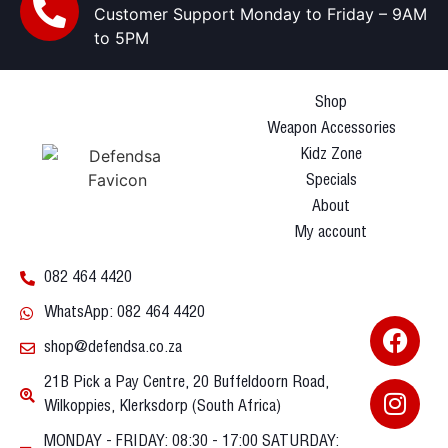
Customer Support Monday to Friday – 9AM
to 5PM
Shop
Weapon Accessories
Kidz Zone
Specials
About
My account
082 464 4420
WhatsApp: 082 464 4420
shop@defendsa.co.za
21B Pick a Pay Centre, 20 Buffeldoorn Road,
Wilkoppies, Klerksdorp (South Africa)
MONDAY - FRIDAY: 08:30 - 17:00 SATURDAY: