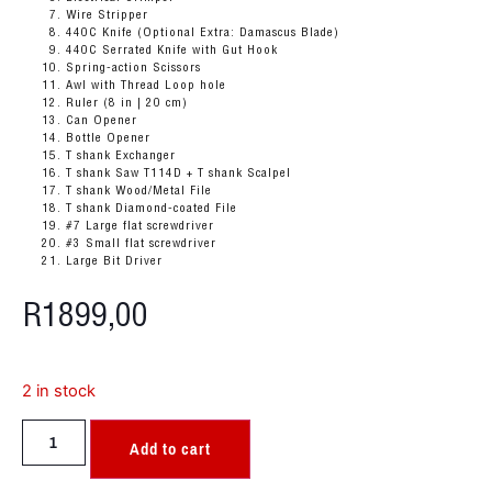
Wire Stripper
440C Knife (Optional Extra: Damascus Blade)
440C Serrated Knife with Gut Hook
Spring-action Scissors
Awl with Thread Loop hole
Ruler (8 in | 20 cm)
Can Opener
Bottle Opener
T shank Exchanger
T shank
Saw T114D + T shank Scalpel
T shank Wood/Metal File
T shank Diamond-coated File
#7 Large flat screwdriver
#3 Small flat screwdriver
Large Bit Driver
R
1899,00
2 in stock
Add to cart