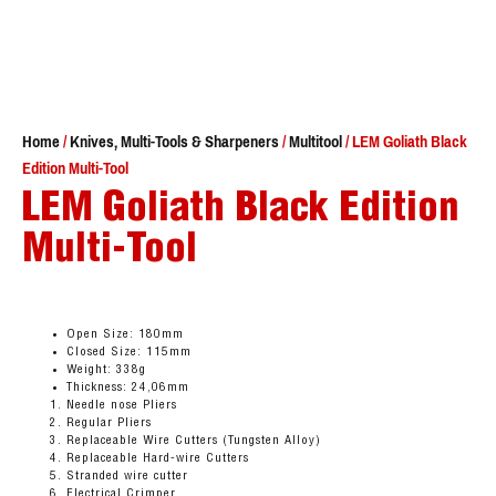
Home
/
Knives, Multi-Tools & Sharpeners
/
Multitool
/ LEM Goliath Black
Edition Multi-Tool
LEM Goliath Black Edition
Multi-Tool
Open Size: 180mm
Closed Size: 115mm
Weight: 338g
Thickness: 24,06mm
Needle nose Pliers
Regular Pliers
Replaceable Wire Cutters (Tungsten Alloy)
Replaceable Hard-wire Cutters
Stranded wire cutter
Electrical Crimper