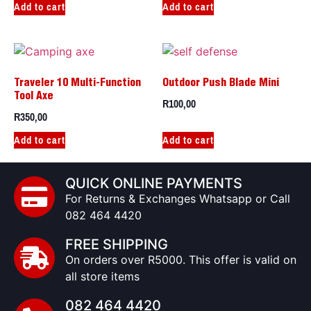
Add to cart
Add to cart
Traveler 10 Multi-Function
Outdoor Push Blade Mini
Tool Axe
R
100,00
R
350,00
Add to cart
Add to cart
QUICK ONLINE PAYMENTS
For Returns & Exchanges Whatsapp or Call
082 464 4420
FREE SHIPPING
On orders over R5000. This offer is valid on
all store items
082 464 4420