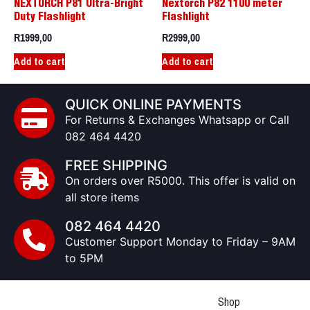
NEXTORCH P81 Ultra-Bright
Nextorch P82 1100 meter
Duty Flashlight
Flashlight
R
1999,00
R
2999,00
Add to cart
Add to cart
QUICK ONLINE PAYMENTS
For Returns & Exchanges Whatsapp or Call
082 464 4420
FREE SHIPPING
On orders over R5000. This offer is valid on
all store items
082 464 4420
Customer Support Monday to Friday – 9AM
to 5PM
Shop