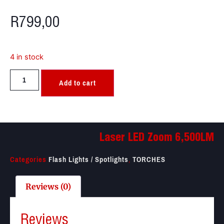
R
799,00
4 in stock
Add to cart
Laser LED Zoom 6,500LM
Categories
Flash Lights / Spotlights
,
TORCHES
Reviews (0)
Reviews