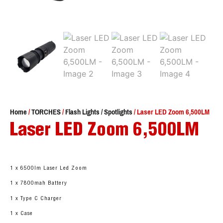
Home
/
TORCHES
/
Flash Lights / Spotlights
/ Laser LED Zoom 6,500LM
Laser LED Zoom 6,500LM
1 x 6500lm Laser Led Zoom
1 x 7800mah Battery
1 x Type C Charger
1 x Case