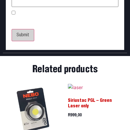
Save my name, email, and website in this browser
for the next time I comment.
Related products
Siriustac PGL – Green
Laser only
R
999,00