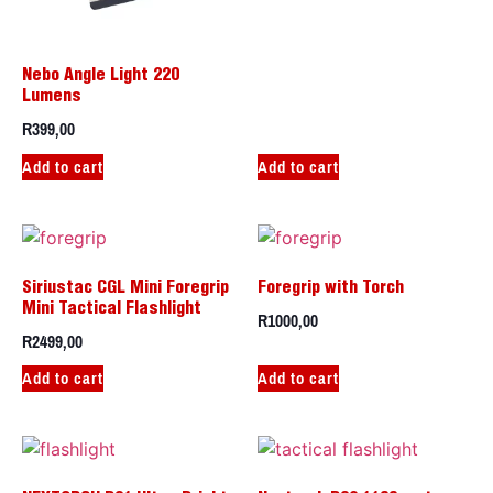
Nebo Angle Light 220
Lumens
R
399,00
Add to cart
Add to cart
Siriustac CGL Mini Foregrip
Foregrip with Torch
Mini Tactical Flashlight
R
1000,00
R
2499,00
Add to cart
Add to cart