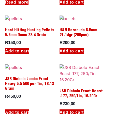
Read more
Add to cart
Hard Hitting Hunting Pellets
H&N Baracuda 5.5mm
5.5mm Dome 28.4 Grain
21.14gr (200pcs)
R
150,00
R
200,00
Add to cart
Add to cart
JSB Diabolo Jumbo Exact
Heavy 5.5 500 per Tin, 18.13
Grain
JSB Diabolo Exact Beast
R
450,00
.177, 250/Tin, 16.20Gr
R
230,00
Add to cart
Add to cart