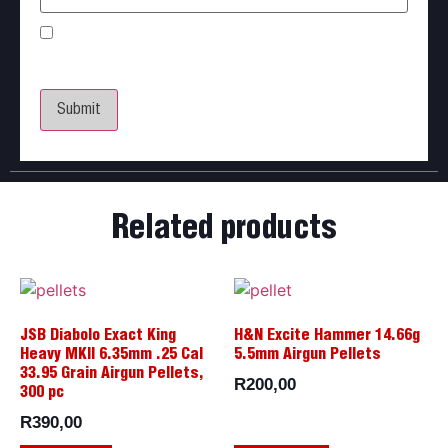
Save my name, email, and website in this browser
for the next time I comment.
Related products
JSB Diabolo Exact King
H&N Excite Hammer 14.66g
Heavy MKII 6.35mm .25 Cal
5.5mm Airgun Pellets
33.95 Grain Airgun Pellets,
R
200,00
300 pc
R
390,00