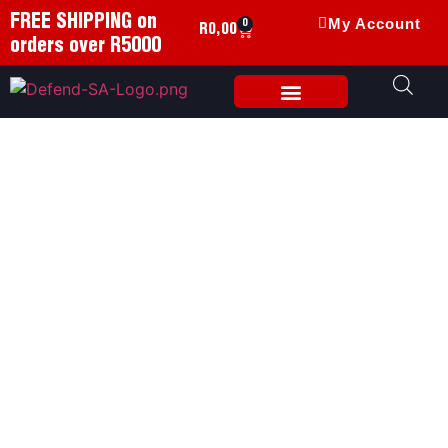
FREE SHIPPING on
My Account
0
R
0,00
orders over R5000
Weapon Accessories