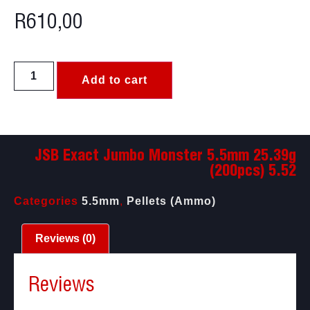
R
610,00
Add to cart
JSB Exact Jumbo Monster 5.5mm 25.39g
(200pcs) 5.52
Categories
5.5mm
,
Pellets (Ammo)
Reviews (0)
Reviews