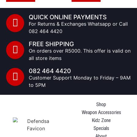
QUICK ONLINE PAYMENTS
For Returns & Exchanges Whatsapp or Call
082 464 4420
FREE SHIPPING
On orders over R5000. This offer is valid on
all store items
082 464 4420
Customer Support Monday to Friday – 9AM
to 5PM
Shop
Weapon Accessories
Kidz Zone
Specials
About