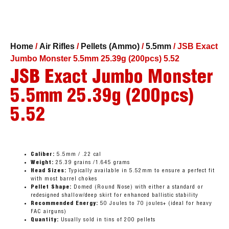
Home
/
Air Rifles
/
Pellets (Ammo)
/
5.5mm
/ JSB Exact
Jumbo Monster 5.5mm 25.39g (200pcs) 5.52
JSB Exact Jumbo Monster
5.5mm 25.39g (200pcs)
5.52
Caliber:
5.5mm / .22 cal
Weight:
25.39 grains /1.645 grams
Head Sizes:
Typically available in 5.52mm to ensure a perfect fit
with most barrel chokes
Pellet Shape:
Domed (Round Nose) with either a standard or
redesigned shallow/deep skirt for enhanced ballistic stability
Recommended Energy:
50 Joules to 70 joules+ (ideal for heavy
FAC airguns)
Quantity:
Usually sold in tins of 200 pellets