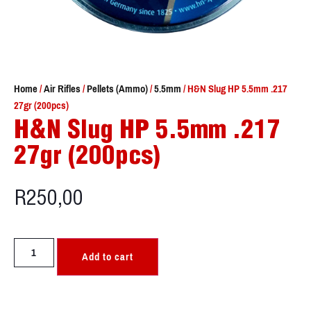
Home
/
Air Rifles
/
Pellets (Ammo)
/
5.5mm
/ H&N Slug HP 5.5mm .217
27gr (200pcs)
H&N Slug HP 5.5mm .217
27gr (200pcs)
R
250,00
Add to cart