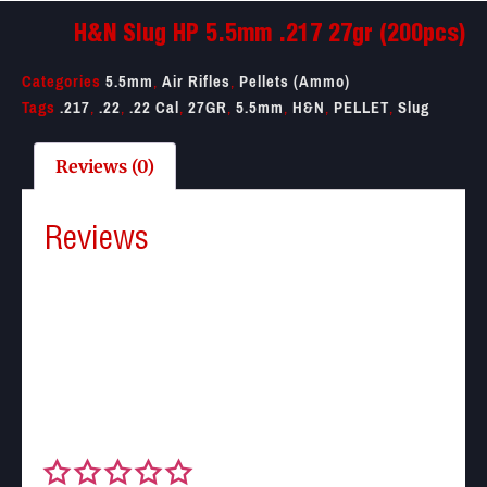
H&N Slug HP 5.5mm .217 27gr (200pcs)
Categories
5.5mm
,
Air Rifles
,
Pellets (Ammo)
Tags
.217
,
.22
,
.22 Cal
,
27GR
,
5.5mm
,
H&N
,
PELLET
,
Slug
Reviews (0)
Reviews
There are no reviews yet.
Be the first to review “H&N Slug HP 5.5mm .217 27gr
(200pcs)”
Your email address will not be published.
Required
fields are marked
*
Your rating
*