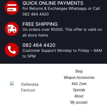
QUICK ONLINE PAYMENTS
For Returns & Exchanges Whatsapp or Call
082 464 4420
FREE SHIPPING
On orders over R5000. This offer is valid on
all store items
082 464 4420
Customer Support Monday to Friday – 9AM
to 5PM
Shop
Weapon Accessories
Kidz Zone
Specials
About
My account