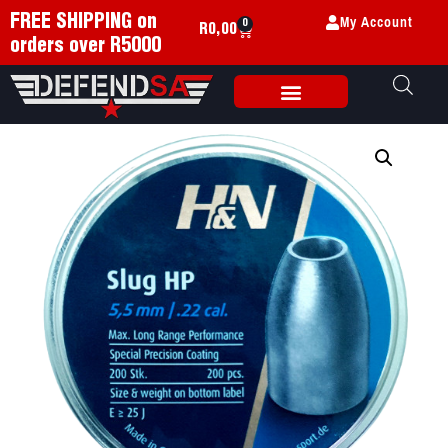
My Account
FREE SHIPPING on
0
R
0,00
orders over R5000
Weapon Accessories