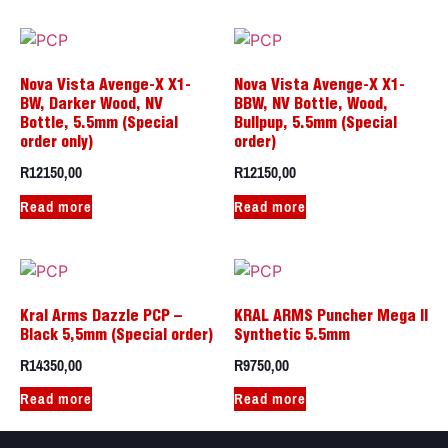
Nova Vista Avenge-X X1-
Nova Vista Avenge-X X1-
BW, Darker Wood, NV
BBW, NV Bottle, Wood,
Bottle, 5.5mm (Special
Bullpup, 5.5mm (Special
order only)
order)
R
12150,00
R
12150,00
Read more
Read more
Kral Arms Dazzle PCP –
KRAL ARMS Puncher Mega II
Black 5,5mm (Special order)
Synthetic 5.5mm
R
14350,00
R
9750,00
Read more
Read more