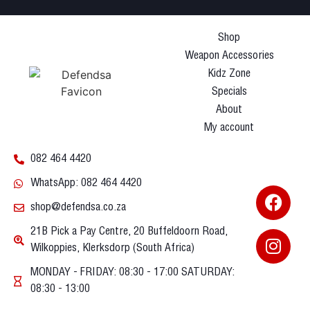
Shop
Weapon Accessories
Kidz Zone
Specials
About
My account
082 464 4420
WhatsApp: 082 464 4420
shop@defendsa.co.za
21B Pick a Pay Centre, 20 Buffeldoorn Road,
Wilkoppies, Klerksdorp (South Africa)
MONDAY - FRIDAY: 08:30 - 17:00 SATURDAY:
08:30 - 13:00