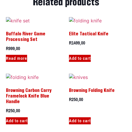
Related products
Buffalo River Game
Elite Tactical Knife
Processing Set
R
1499,00
R
999,00
Read more
Add to cart
Browning Carbon Carry
Browning Folding Knife
Framelock Knife Blue
R
250,00
Handle
R
250,00
Add to cart
Add to cart