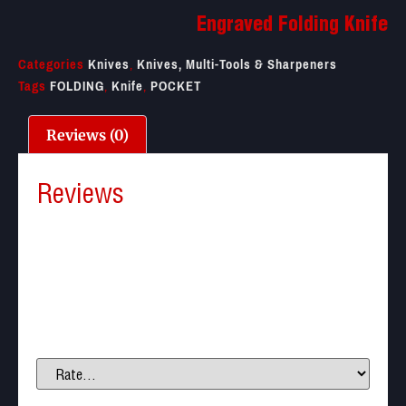
Engraved Folding Knife
Categories
Knives
,
Knives, Multi-Tools & Sharpeners
Tags
FOLDING
,
Knife
,
POCKET
Reviews (0)
Reviews
There are no reviews yet.
Be the first to review “Engraved Folding Knife”
Your email address will not be published.
Required
fields are marked
*
Your rating
*
Your review
*