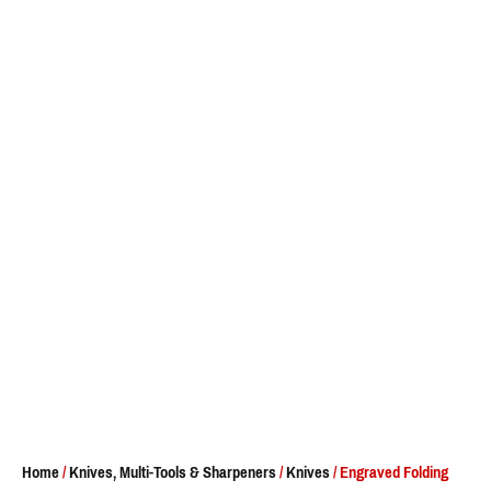
Home
/
Knives, Multi-Tools & Sharpeners
/
Knives
/ Engraved Folding