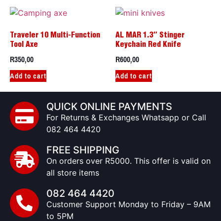
Traveler 10 Multi-Function
AL MAR 1.3″ Stinger
Tool Axe
Keychain Red Knife
R
350,00
R
600,00
Add to cart
Add to cart
QUICK ONLINE PAYMENTS
For Returns & Exchanges Whatsapp or Call
082 464 4420
FREE SHIPPING
On orders over R5000. This offer is valid on
all store items
082 464 4420
Customer Support Monday to Friday – 9AM
to 5PM