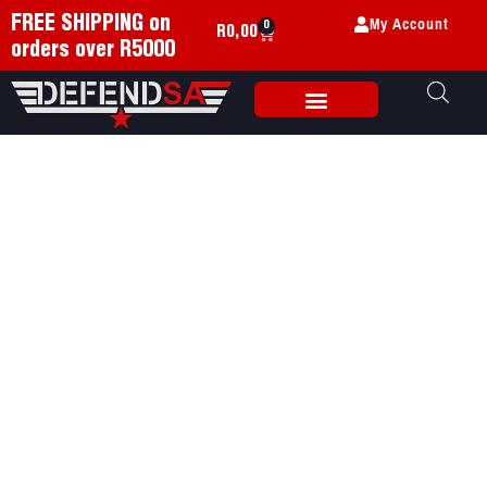
My Account
FREE SHIPPING on
0
R
0,00
orders over R5000
Weapon Accessories