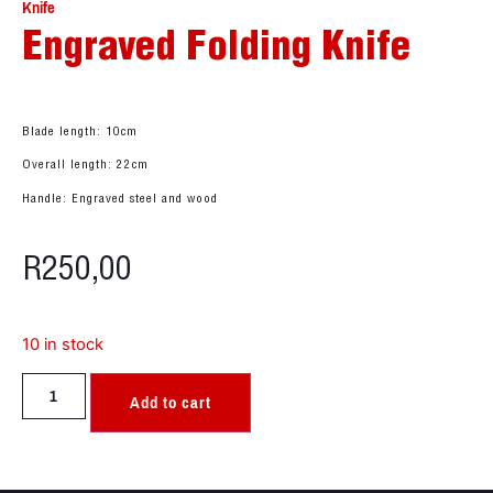
Knife
Engraved Folding Knife
Blade length: 10cm
Overall length: 22cm
Handle: Engraved steel and wood
R
250,00
10 in stock
Add to cart