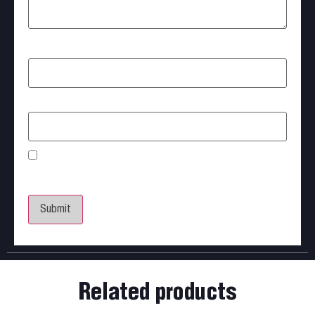
Name
*
Email
*
Save my name, email, and website in this browser
for the next time I comment.
Related products