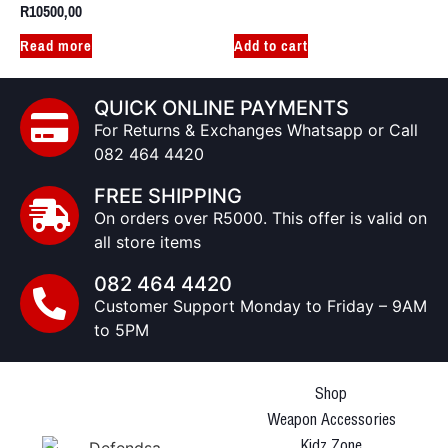
R
10500,00
Read more
Add to cart
QUICK ONLINE PAYMENTS
For Returns & Exchanges Whatsapp or Call
082 464 4420
FREE SHIPPING
On orders over R5000. This offer is valid on
all store items
082 464 4420
Customer Support Monday to Friday – 9AM
to 5PM
Shop
Weapon Accessories
Kidz Zone