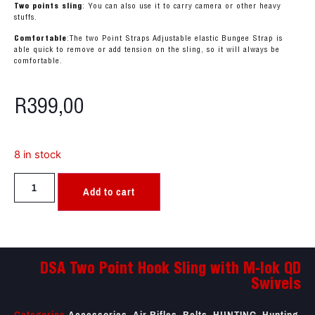
Two points sling
: You can also use it to carry camera or other heavy
stuffs.
Comfortable
:The two Point Straps Adjustable elastic Bungee Strap is
able quick to remove or add tension on the sling, so it will always be
comfortable.
R
399,00
8 in stock
Add to cart
DSA Two Point Hook Sling with M-lok QD
Swivels
Categories
Accessories
,
Air Rifles
,
Belts
,
HUNTING
,
Hunting