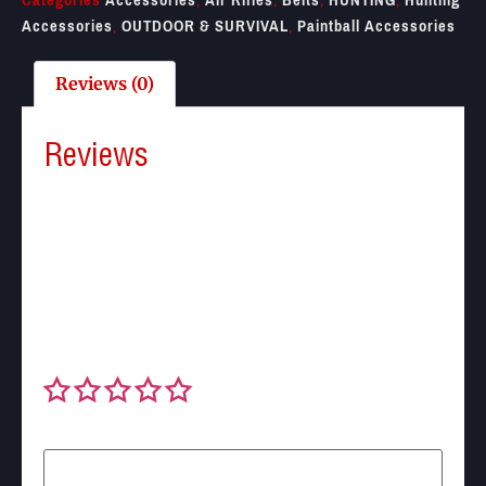
Accessories
,
OUTDOOR & SURVIVAL
,
Paintball Accessories
Reviews (0)
Reviews
There are no reviews yet.
Be the first to review “DSA Two Point Hook Sling
with M-lok QD Swivels”
Your email address will not be published.
Required
fields are marked
*
Your rating
*
Your review
*