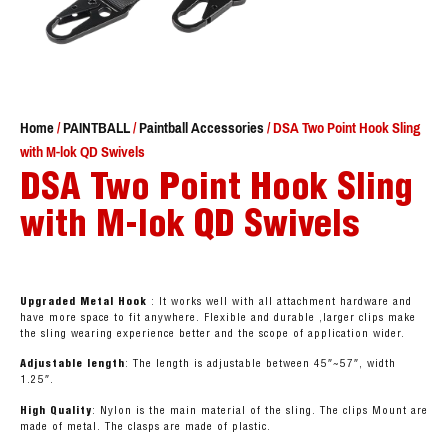
Home
/
PAINTBALL
/
Paintball Accessories
/ DSA Two Point Hook Sling
with M-lok QD Swivels
DSA Two Point Hook Sling
with M-lok QD Swivels
Upgraded Metal Hook
: It works well with all attachment hardware and
have more space to fit anywhere. Flexible and durable ,larger clips make
the sling wearing experience better and the scope of application wider.
Adjustable length
: The length is adjustable between 45″~57″, width
1.25″.
High Quality
: Nylon is the main material of the sling. The clips Mount are
made of metal. The clasps are made of plastic.