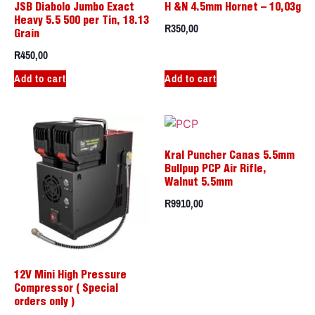
JSB Diabolo Jumbo Exact
H &N 4.5mm Hornet – 10,03g
Heavy 5.5 500 per Tin, 18.13
R
350,00
Grain
R
450,00
Add to cart
Add to cart
Kral Puncher Canas 5.5mm
Bullpup PCP Air Rifle,
Walnut 5.5mm
R
9910,00
12V Mini High Pressure
Compressor ( Special
orders only )