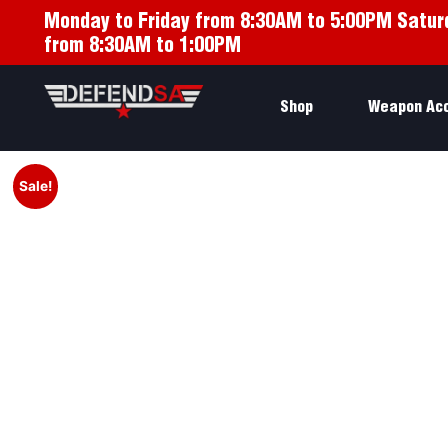
Monday to Friday from 8:30AM to 5:00PM Satur
from 8:30AM to 1:00PM
Shop
Weapon Ac
Sale!