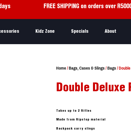
days
FREE SHIPPING on orders over R500
cessories
Kidz Zone
Specials
About
Home
/
Bags, Cases & Slings
/
Bags
/ Double
Double Deluxe 
Takes up to 2 Rifles
Made from Ripstop material
Backpack carry slings