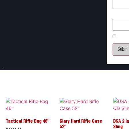
Email
*
Save 
Tactical Rifle Bag 46″
Glary Hard Rifle Case
DSA 2 in
52″
Sling