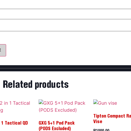
my name, email, and website in this browser for the next time 
Related products
Tipton Compact R
Vise
 1 Tactical QD
GXG 5+1 Pod Pack
R
1000,00
(PODS Excluded)