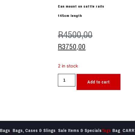
Can mount on cattle rails
145cm length
R
4500,00
R
3750,00
2 in stock
Add to cart
Bags
,
Bags, Cases & Slings
,
Sale Items & Specials
Tags
Bag
,
CARR