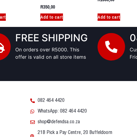
R
350,00
art
Add to cart
Add to cart
FREE SHIPPING
0
On orders over R5000. This
Cu
offer is valid on all store items
Fr
082 464 4420
WhatsApp: 082 464 4420
shop@defendsa.co.za
21B Pick a Pay Centre, 20 Buffeldoorn