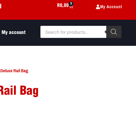
0
My Account
R
0,00
0
My account
 Deluxe Rail Bag
Rail Bag