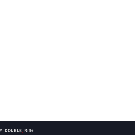
Y
,
DOUBLE
,
Rifle