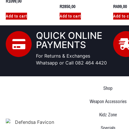
R
1099,00
R
2850,00
R
499,00
Add to cart
Add to cart
Add to c
QUICK ONLINE
PAYMENTS
For Returns & Exchanges
Whatsapp or Call 082 464 4420
Shop
Weapon Accessories
Kidz Zone
Specials