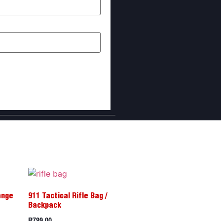
I comment.
ange
911 Tactical Rifle Bag /
Backpack
R
799,00