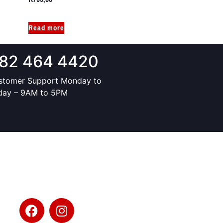
Read more
82 464 4420
stomer Support Monday to
iday – 9AM to 5PM