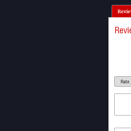
Revie
Revi
There a
Be the f
Your ema
Your ra
Your re
Name
*