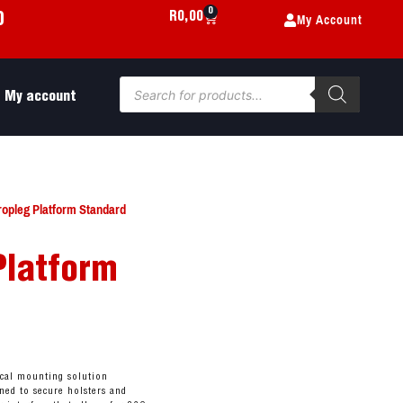
0
My Account
R
0,00
0
My account
ropleg Platform Standard
Platform
ical mounting solution
ned to secure holsters and