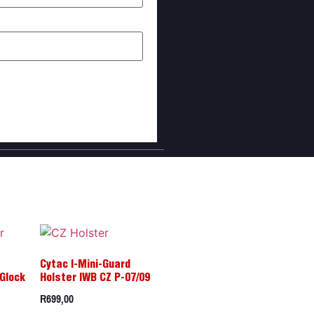
I comment.
Cytac I-Mini-Guard
Glock
Holster IWB CZ P-07/09
R
699,00