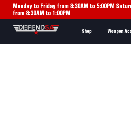
Monday to Friday from 8:30AM to 5:00PM Satur
from 8:30AM to 1:00PM
Shop
Weapon Ac