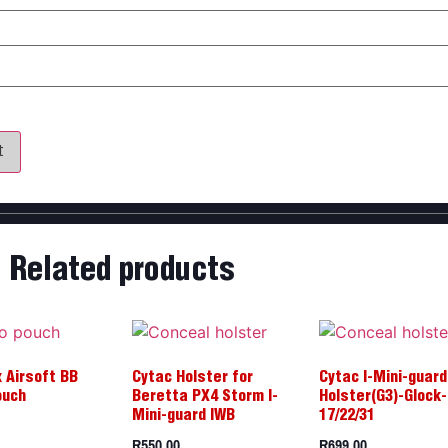
my name, email, and website in this browser for the next time 
Related products
 Airsoft BB
Cytac Holster for
Cytac I-Mini-guard
ouch
Beretta PX4 Storm I-
Holster(G3)-Glock-
Mini-guard IWB
17/22/31
R
550,00
R
699,00