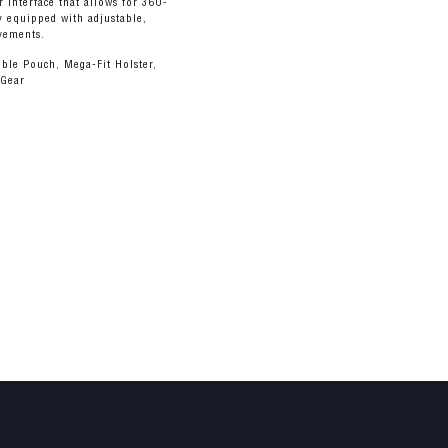
ar interface that allows for 360-
ly equipped with adjustable,
ovements.
ble Pouch, Mega-Fit Holster,
 Gear