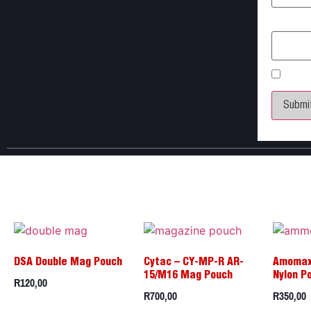
Email
*
Save 
DSA Double Mag Pouch
Cytac – CY-MP-R AR-
Amomax
15/M16 Mag Pouch
Nylon P
R
120,00
R
700,00
R
350,00