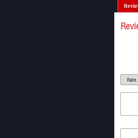
Revie
Revi
There a
Be the 
Your ema
Your ra
Your re
Name
*