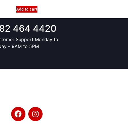
Add to cart
82 464 4420
stomer Support Monday to
iday – 9AM to 5PM