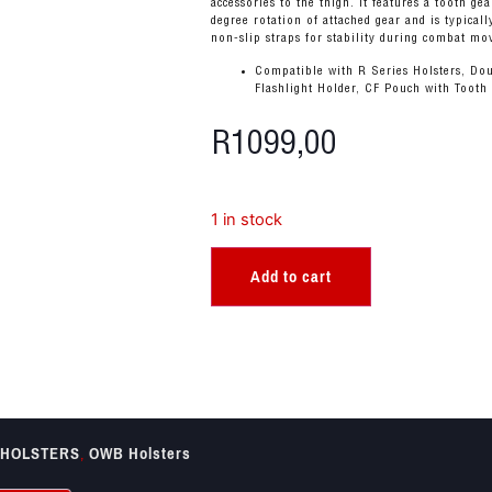
accessories to the thigh. It features a tooth ge
degree rotation of attached gear and is typical
non-slip straps for stability during combat m
Compatible with R Series Holsters, Dou
Flashlight Holder, CF Pouch with Tooth
R
1099,00
1 in stock
Add to cart
HOLSTERS
,
OWB Holsters