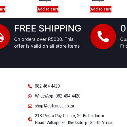
art
Add to cart
Add to cart
FREE SHIPPING
0
On orders over R5000. This
Cu
offer is valid on all store items
Fr
082 464 4420
WhatsApp: 082 464 4420
shop@defendsa.co.za
21B Pick a Pay Centre, 20 Buffeldoorn
Road, Wilkoppies, Klerksdorp (South Africa)