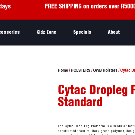
days
FREE SHIPPING on orders over R500
cessories
Kidz Zone
Specials
About
Home
/
HOLSTERS
/
OWB Holsters
/ Cytac D
Cytac Dropleg 
Standard
The Cytac Drop Leg Platform is a modular tact
constructed from military-grade polymer, desig