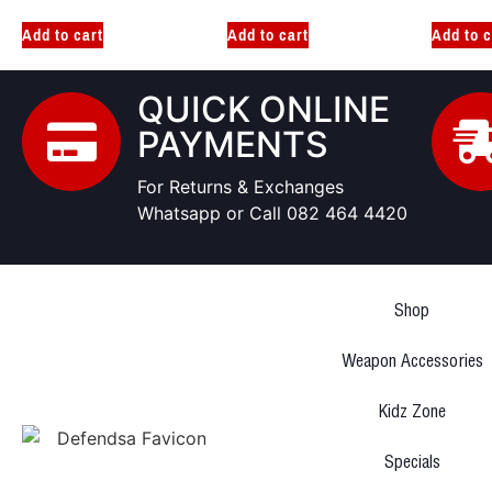
Add to cart
Add to cart
Add to c
QUICK ONLINE
PAYMENTS
For Returns & Exchanges
Whatsapp or Call 082 464 4420
Shop
Weapon Accessories
Kidz Zone
Specials