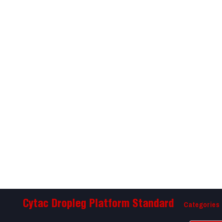
Categories
Cytac Dropleg Platform Standard