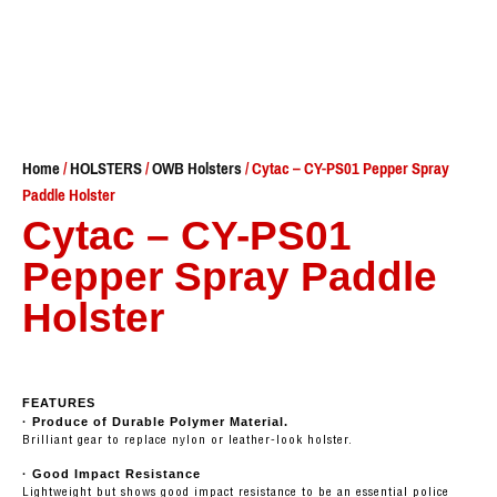
Home
/
HOLSTERS
/
OWB Holsters
/ Cytac – CY-PS01 Pepper Spray
Paddle Holster
Cytac – CY-PS01
Pepper Spray Paddle
Holster
FEATURES
· Produce of Durable Polymer Material.
Brilliant gear to replace nylon or leather-look holster.
· Good Impact Resistance
Lightweight but shows good impact resistance to be an essential police