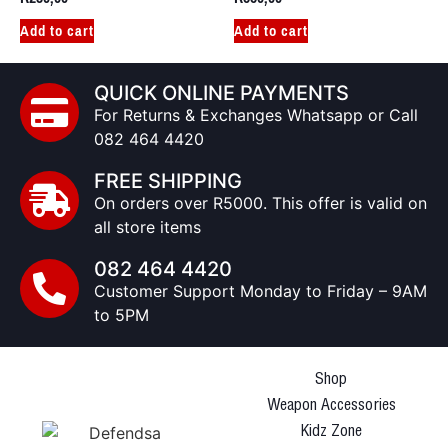
Add to cart
Add to cart
QUICK ONLINE PAYMENTS
For Returns & Exchanges Whatsapp or Call
082 464 4420
FREE SHIPPING
On orders over R5000. This offer is valid on
all store items
082 464 4420
Customer Support Monday to Friday – 9AM
to 5PM
Shop
Weapon Accessories
Kidz Zone