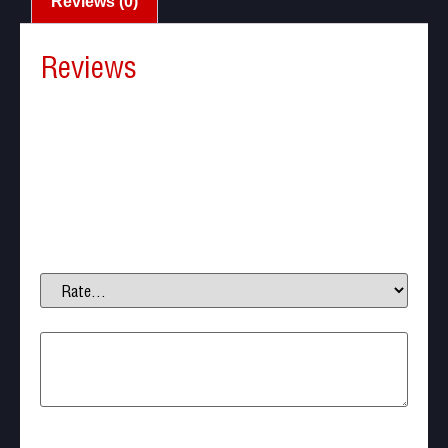
Reviews (0)
Reviews
There are no reviews yet.
Be the first to review “Cytac – CY-PS01 Pepper
Spray Paddle Holster”
Your email address will not be published.
Required fields are marked
*
Your rating
*
Your review
*
Name
*