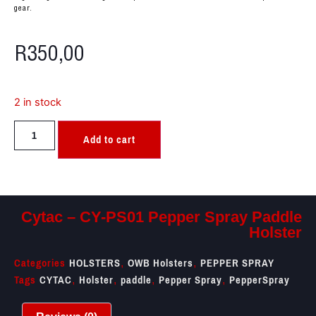
gear.
R
350,00
2 in stock
Add to cart
Cytac – CY-PS01 Pepper Spray Paddle
Holster
Categories
HOLSTERS
OWB Holsters
PEPPER SPRAY
,
,
Tags
CYTAC
Holster
paddle
Pepper Spray
PepperSpray
,
,
,
,