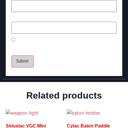
Email
*
Save my name, email, and website in this
browser for the next time I comment.
Related products
Siriustac VGC Mini
Cytac Baton Paddle