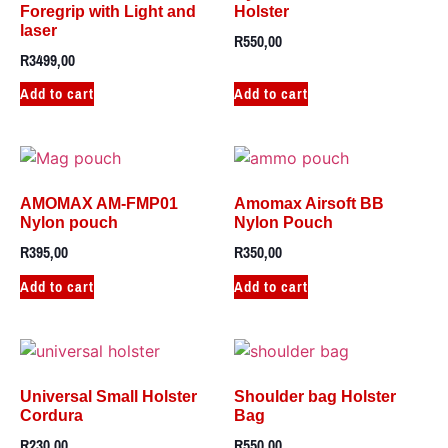
Foregrip with Light and
Holster
laser
R
550,00
R
3499,00
Add to cart
Add to cart
AMOMAX AM-FMP01
Amomax Airsoft BB
Nylon pouch
Nylon Pouch
R
395,00
R
350,00
Add to cart
Add to cart
Universal Small Holster
Shoulder bag Holster
Cordura
Bag
R
230,00
R
550,00