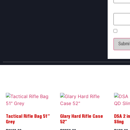
Email
*
Save 
Tactical Rifle Bag 51″
Glary Hard Rifle Case
DSA 2 in
Grey
52″
Sling