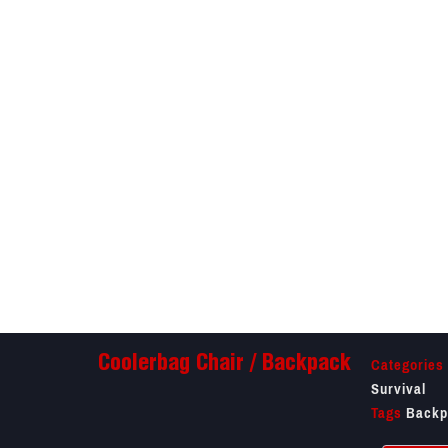
Categories
Coolerbag Chair / Backpack
Survival
Tags
Backp