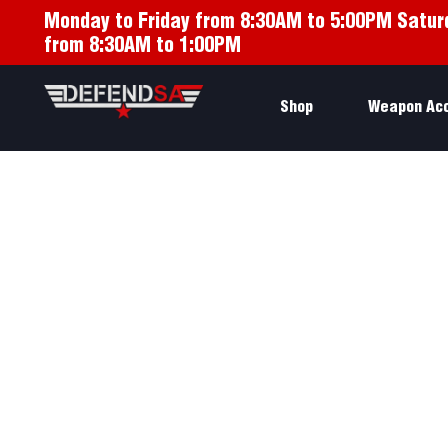
Monday to Friday from 8:30AM to 5:00PM Satur
from 8:30AM to 1:00PM
Shop
Weapon Ac