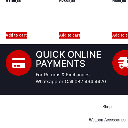
R
1199,00
R
2850,00
R
499,00
Add to cart
Add to cart
Add to c
QUICK ONLINE
PAYMENTS
For Returns & Exchanges
Whatsapp or Call 082 464 4420
Shop
Weapon Accessories