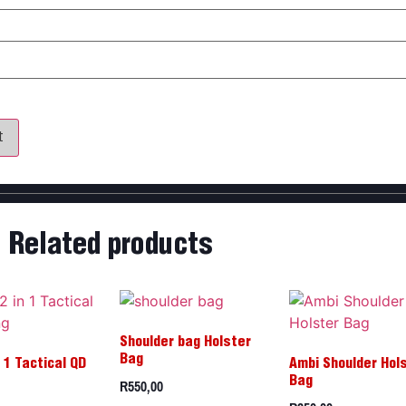
my name, email, and website in this browser for the next time 
Related products
Shoulder bag Holster
Bag
 1 Tactical QD
Ambi Shoulder Hol
R
550,00
Bag