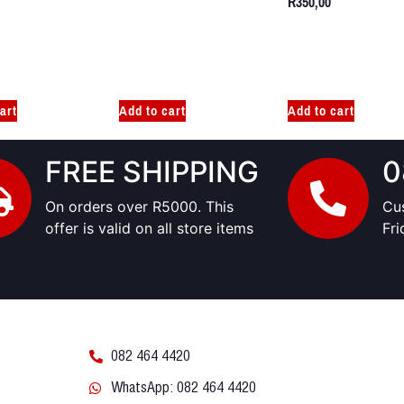
R
350,00
art
Add to cart
Add to cart
FREE SHIPPING
0
On orders over R5000. This
Cu
offer is valid on all store items
Fr
082 464 4420
WhatsApp: 082 464 4420