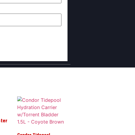
I comment.
ster