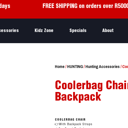
days
FREE SHIPPING on orders over R500
cessories
Kidz Zone
Specials
About
Home
/
HUNTING
/
Hunting Accessories
/ Co
Coolerbag Chair
Backpack
COOLERBAG CHAIR
👉With Backpack Straps