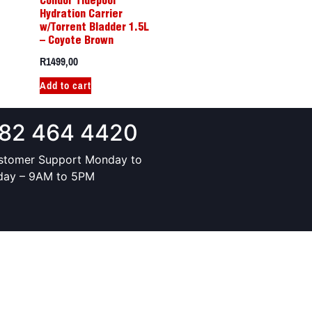
Condor Tidepool
Hydration Carrier
w/Torrent Bladder 1.5L
– Coyote Brown
R
1499,00
Add to cart
82 464 4420
stomer Support Monday to
iday – 9AM to 5PM