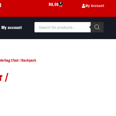
0
My Account
R
0,00
0
My account
olerbag Chair / Backpack
 /