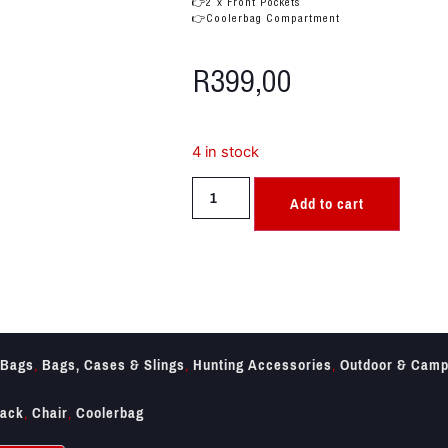
👉2 x Front Pockets
👉Coolerbag Compartment
R
399,00
4 in stock
Add to cart
Bags
,
Bags, Cases & Slings
,
Hunting Accessories
,
Outdoor & Camp
ack
,
Chair
,
Coolerbag