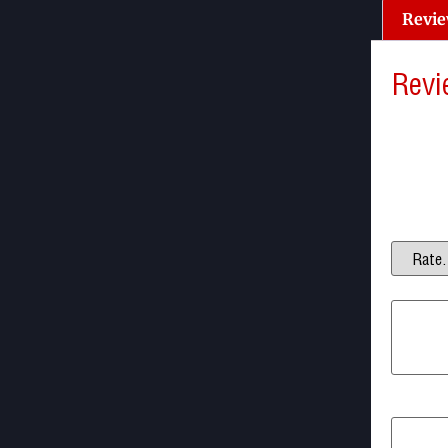
Revie
Revi
There a
Be the f
Your ema
Your ra
Your re
Name
*