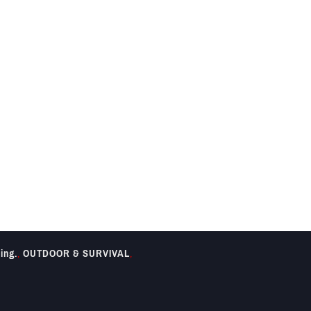
ing.
,
OUTDOOR & SURVIVAL
,