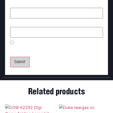
Name
*
Email
*
Save my name, email, and website in this browser
for the next time I comment.
Related products