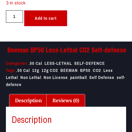
3 in stock
Add to cart
Beeman BP50 Less-Lethal CO2 Self-defense
Categories
.50 Cal
,
LESS-LETHAL
,
SELF-DEFENCE
Tags
.50 Cal
,
12g
,
12g CO2
,
BEEMAN
,
BP50
,
CO2
,
Less
Lethal
,
Non Lethal
,
Non License
,
paintball
,
Self Defense
,
self-
defence
Description
Reviews (0)
Description