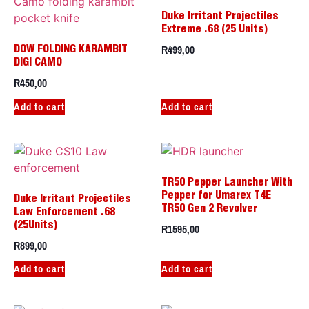
Duke Irritant Projectiles
Extreme .68 (25 Units)
R
499,00
DOW FOLDING KARAMBIT
DIGI CAMO
R
450,00
Add to cart
Add to cart
TR50 Pepper Launcher With
Pepper for Umarex T4E
Duke Irritant Projectiles
TR50 Gen 2 Revolver
Law Enforcement .68
R
1595,00
(25Units)
R
899,00
Add to cart
Add to cart