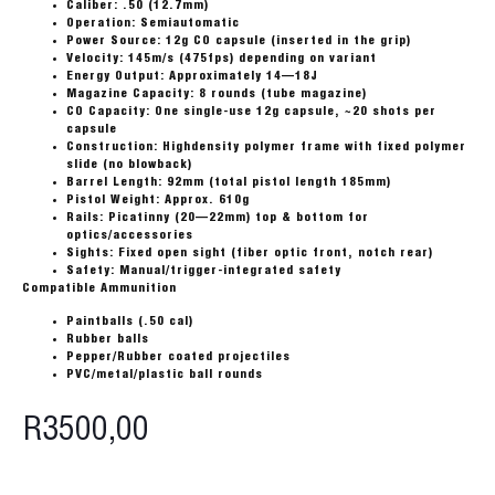
Caliber: .50 (12.7mm)
Operation: Semiautomatic
Power Source: 12g CO capsule (inserted in the grip)
Velocity: 145m/s (475fps) depending on variant
Energy Output: Approximately 14—18J
Magazine Capacity: 8 rounds (tube magazine)
CO Capacity: One single-use 12g capsule, ~20 shots per
capsule
Construction: Highdensity polymer frame with fixed polymer
slide (no blowback)
Barrel Length: 92mm (total pistol length 185mm)
Pistol Weight: Approx. 610g
Rails: Picatinny (20—22mm) top & bottom for
optics/accessories
Sights: Fixed open sight (fiber optic front, notch rear)
Safety: Manual/trigger-integrated safety
Compatible Ammunition
Paintballs (.50 cal)
Rubber balls
Pepper/Rubber coated projectiles
PVC/metal/plastic ball rounds
R
3500,00