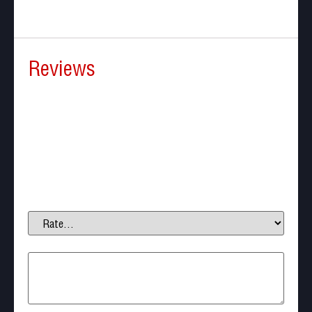
Reviews
There are no reviews yet.
Be the first to review “Beeman BP50 Less-Lethal
CO2 Self-defense”
Your email address will not be published.
Required
fields are marked
*
Your rating
*
Your review
*