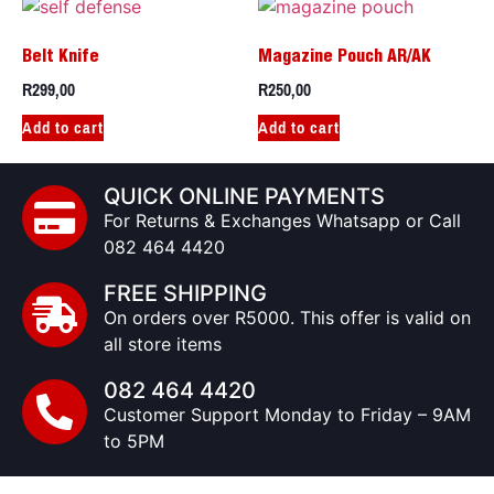
Belt Knife
Magazine Pouch AR/AK
R
299,00
R
250,00
Add to cart
Add to cart
QUICK ONLINE PAYMENTS
For Returns & Exchanges Whatsapp or Call
082 464 4420
FREE SHIPPING
On orders over R5000. This offer is valid on
all store items
082 464 4420
Customer Support Monday to Friday – 9AM
to 5PM