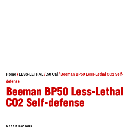
Home
/
LESS-LETHAL
/
.50 Cal
/ Beeman BP50 Less-Lethal CO2 Self-
defense
Beeman BP50 Less-Lethal
CO2 Self-defense
Specifications