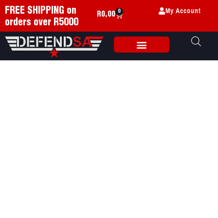
My Account
FREE SHIPPING on
0
R
0,00
orders over R5000
Weapon Accessories