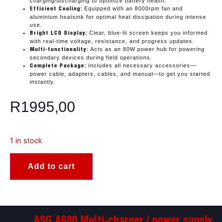
charging/discharging to optimize battery health.
Equipped with an 8000rpm fan and
Efficient Cooling:
aluminium heatsink for optimal heat dissipation during intense
use.
Clear, blue-lit screen keeps you informed
Bright LCD Display:
with real-time voltage, resistance, and progress updates.
Acts as an 80W power hub for powering
Multi-functionality:
secondary devices during field operations.
Includes all necessary accessories—
Complete Package:
power cable, adapters, cables, and manual—to get you started
instantly.
R
1995,00
1 in stock
Add to cart
ASG A680 Multi-charger / power supply