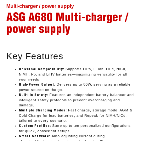
Multi-charger / power supply
ASG A680 Multi-charger /
power supply
Key Features
Supports LiPo, Li-ion, LiFe, NiCd,
Universal Compatibility:
NiMH, Pb, and LiHV batteries—maximizing versatility for all
your needs.
Delivers up to 80W, serving as a reliable
High-Power Output:
power source on the go.
Features an independent battery balancer and
Built-In Safety:
intelligent safety protocols to prevent overcharging and
damage.
Fast charge, storage mode, AGM &
Multiple Charging Modes:
Cold Charge for lead batteries, and Repeak for NiMH/NiCd,
tailored to every scenario.
Store up to ten personalized configurations
Custom Profiles:
for quick, consistent setups.
Auto-adjusting current during
Smart Software: