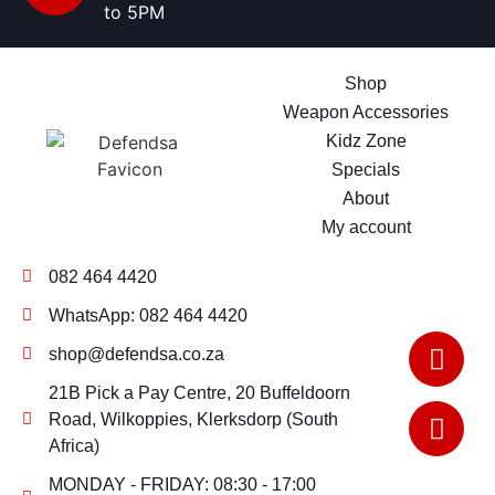
to 5PM
Shop
Weapon Accessories
Kidz Zone
Specials
About
My account
082 464 4420
WhatsApp: 082 464 4420
shop@defendsa.co.za
21B Pick a Pay Centre, 20 Buffeldoorn
Road, Wilkoppies, Klerksdorp (South
Africa)
MONDAY - FRIDAY: 08:30 - 17:00