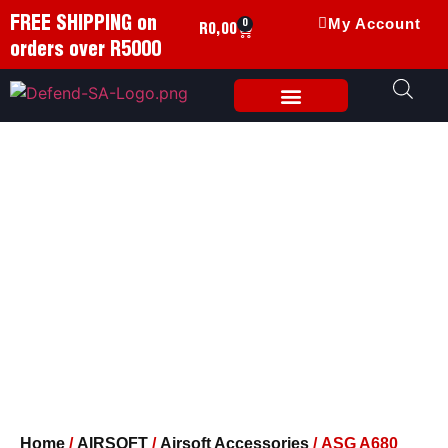
FREE SHIPPING on
My Account
0
R
0,00
orders over R5000
Weapon Accessories
Home
/
AIRSOFT
/
Airsoft Accessories
/ ASG A680