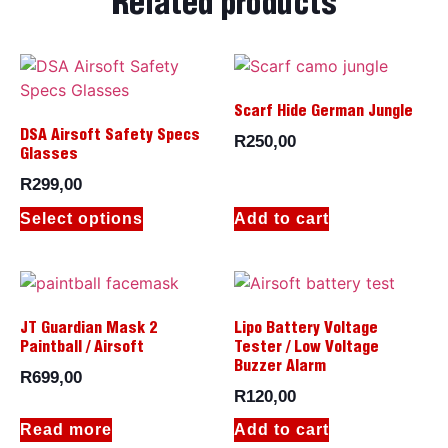
Related products
Scarf Hide German Jungle
DSA Airsoft Safety Specs
R
250,00
Glasses
R
299,00
Select options
Add to cart
JT Guardian Mask 2
Lipo Battery Voltage
Paintball / Airsoft
Tester / Low Voltage
Buzzer Alarm
R
699,00
R
120,00
Read more
Add to cart