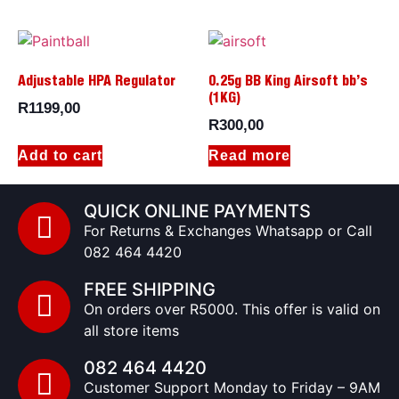
Adjustable HPA Regulator
0.25g BB King Airsoft bb’s
(1KG)
R
1199,00
R
300,00
Add to cart
Read more
QUICK ONLINE PAYMENTS
For Returns & Exchanges Whatsapp or Call
082 464 4420
FREE SHIPPING
On orders over R5000. This offer is valid on
all store items
082 464 4420
Customer Support Monday to Friday – 9AM