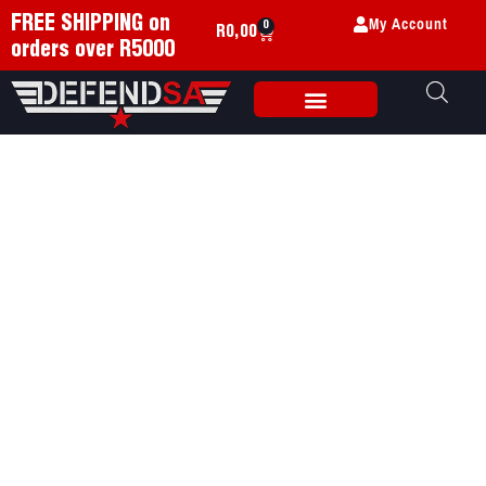
My Account
FREE SHIPPING on
0
R
0,00
orders over R5000
Weapon Accessories