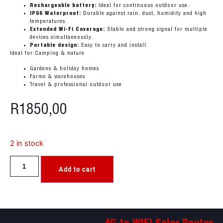
Rechargeable battery:
Ideal for continuous outdoor use.
IP66 Waterproof:
Durable against rain, dust, humidity and high
temperatures.
Extended Wi-Fi Coverage:
Stable and strong signal for multiple
devices simultaneously.
Portable design:
Easy to carry and install.
Ideal for:Camping & nature
Gardens & holiday homes
Farms & warehouses
Travel & professional outdoor use
R
1850,00
2 in stock
Add to cart