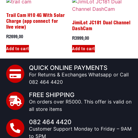
Trail Cam H10 4G With Solar
Charge (app connect for
JimiLot JC181 Dual Channel
live view)
DashCam
R
2699,00
R
3999,00
Add to cart
Add to cart
QUICK ONLINE PAYMENTS
For Returns & Exchanges Whatsapp or Call
082 464 4420
FREE SHIPPING
On orders over R5000. This offer is valid on
all store items
082 464 4420
Customer Support Monday to Friday – 9AM
to 5PM