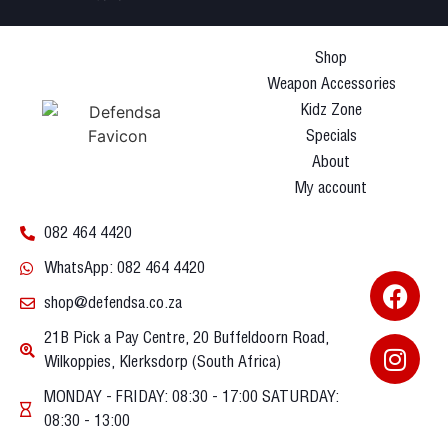
Shop
Weapon Accessories
Kidz Zone
Specials
About
My account
082 464 4420
WhatsApp: 082 464 4420
shop@defendsa.co.za
21B Pick a Pay Centre, 20 Buffeldoorn Road,
Wilkoppies, Klerksdorp (South Africa)
MONDAY - FRIDAY: 08:30 - 17:00 SATURDAY:
08:30 - 13:00