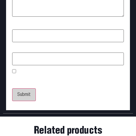
Name
*
Email
*
Save my name, email, and website in this browser
for the next time I comment.
Related products