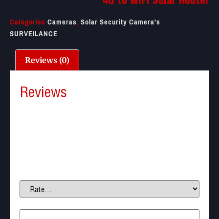
4G to WIFI Solar Router
Categories
Cameras
,
Solar Security Camera's
,
SURVEILANCE
Reviews (0)
Reviews
There are no reviews yet.
Be the first to review “4G to WIFI Solar Router”
Your email address will not be published.
Required
fields are marked
*
Your rating
*
Your review
*