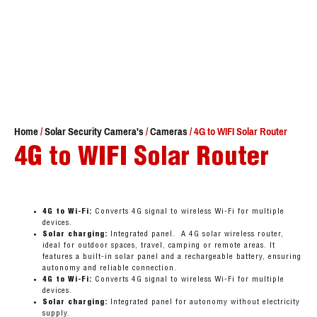
Home
/
Solar Security Camera's
/
Cameras
/ 4G to WIFI Solar Router
4G to WIFI Solar Router
4G to Wi-Fi:
Converts 4G signal to wireless Wi-Fi for multiple
devices.
Solar charging:
Integrated panel. A 4G solar wireless router,
ideal for outdoor spaces, travel, camping or remote areas. It
features a built-in solar panel and a rechargeable battery, ensuring
autonomy and reliable connection.
4G to Wi-Fi:
Converts 4G signal to wireless Wi-Fi for multiple
devices.
Solar charging:
Integrated panel for autonomy without electricity
supply.