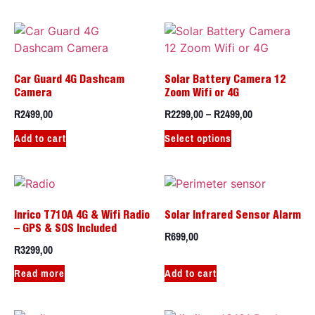
Car Guard 4G Dashcam
Solar Battery Camera 12
Camera
Zoom Wifi or 4G
R
2499,00
R
2299,00
–
R
2499,00
Add to cart
Select options
Inrico T710A 4G & Wifi Radio
Solar Infrared Sensor Alarm
– GPS & SOS Included
R
699,00
R
3299,00
Read more
Add to cart