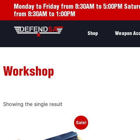
Monday to Friday from 8:30AM to 5:00PM Satur
from 8:30AM to 1:00PM
Shop
Weapon Ac
Workshop
Showing the single result
Sale!