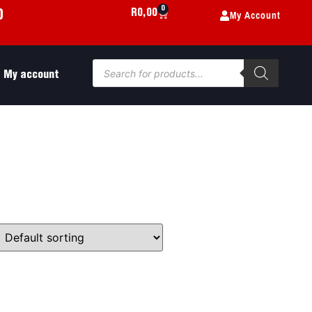
0
My Account
R
0,00
0
My account