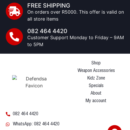
FREE SHIPPING
On orders over R5000. This offer is valid on
all store items
082 464 4420
Customer Support Monday to Friday – 9AM
to 5PM
Shop
Weapon Accessories
Kidz Zone
Specials
About
My account
082 464 4420
WhatsApp: 082 464 4420