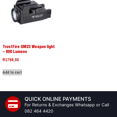
TrustFire GM23 Weapon light
– 800 Lumens
R
1799,00
Add to cart
QUICK ONLINE PAYMENTS
For Returns & Exchanges Whatsapp or Call
082 464 4420