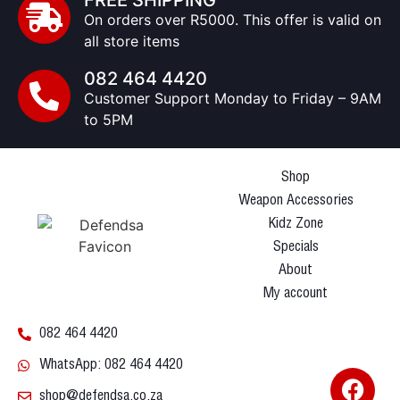
FREE SHIPPING
On orders over R5000. This offer is valid on
all store items
082 464 4420
Customer Support Monday to Friday – 9AM
to 5PM
Shop
Weapon Accessories
Kidz Zone
Specials
About
My account
082 464 4420
WhatsApp: 082 464 4420
shop@defendsa.co.za