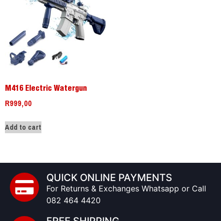
M416 Electric Watergun
R
999,00
Add to cart
QUICK ONLINE PAYMENTS
For Returns & Exchanges Whatsapp or Call
082 464 4420