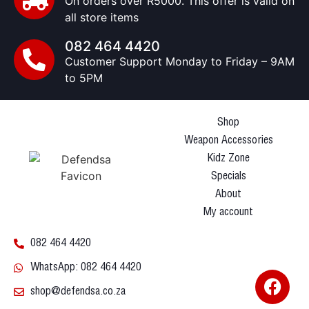
On orders over R5000. This offer is valid on
all store items
082 464 4420
Customer Support Monday to Friday – 9AM
to 5PM
Shop
Weapon Accessories
Kidz Zone
Specials
About
My account
082 464 4420
WhatsApp: 082 464 4420
shop@defendsa.co.za