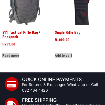
911 Tactical Rifle Bag /
Single Rifle Bag
Backpack
R
1999,00
R
799,00
Read more
Add to cart
QUICK ONLINE PAYMENTS
For Returns & Exchanges Whatsapp or Call
082 464 4420
FREE SHIPPING