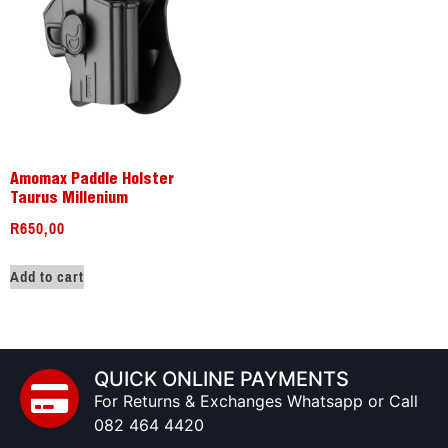
Amomax Paddle Holster
Taurus Millenium
R
650,00
Add to cart
QUICK ONLINE PAYMENTS
For Returns & Exchanges Whatsapp or Call
082 464 4420