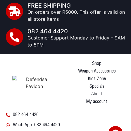
FREE SHIPPING
On orders over R5000. This offer is valid on
all store items
082 464 4420
Customer Support Monday to Friday – 9AM
to 5PM
Shop
Weapon Accessories
Kidz Zone
Specials
About
My account
082 464 4420
WhatsApp: 082 464 4420