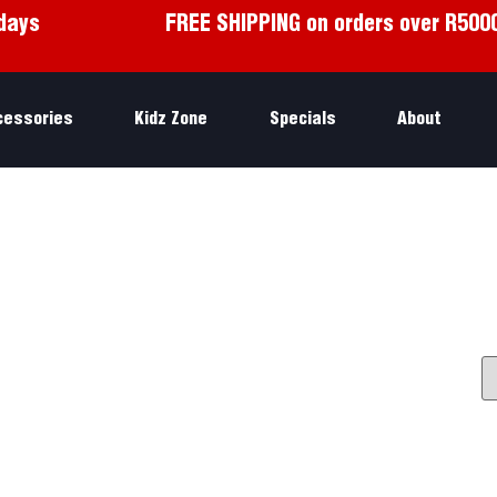
days
FREE SHIPPING on orders over R500
cessories
Kidz Zone
Specials
About