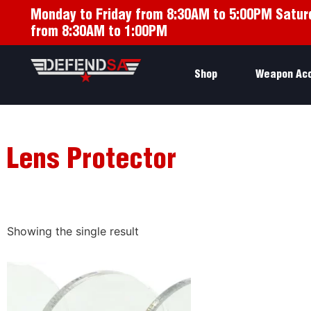
Monday to Friday from 8:30AM to 5:00PM Satur
from 8:30AM to 1:00PM
Shop
Weapon Ac
Lens Protector
Showing the single result