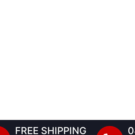
FREE SHIPPING
0