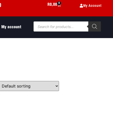
0
My Account
R
0,00
0
My account