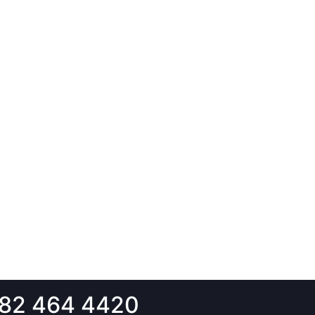
82 464 4420