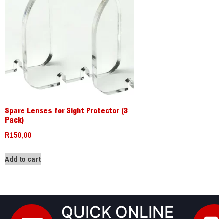
Spare Lenses for Sight Protector (3
Pack)
R
150,00
Add to cart
QUICK ONLINE